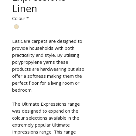
Linen
Colour
*
EasiCare carpets are designed to
provide households with both
practicality and style. By utilising
polypropylene yarns these
products are hardwearing but also
offer a softness making them the
perfect floor for a living room or
bedroom.
The Ultimate Expressions range
was designed to expand on the
colour selections available in the
extremely popular Ultimate
Impressions range. This range