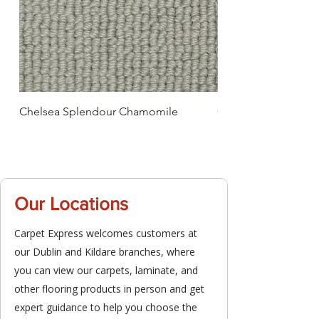
Chelsea Splendour Chamomile
Chelsea Splendour
Our Locations
Carpet Express welcomes customers at
our Dublin and Kildare branches, where
you can view our carpets, laminate, and
other flooring products in person and get
expert guidance to help you choose the