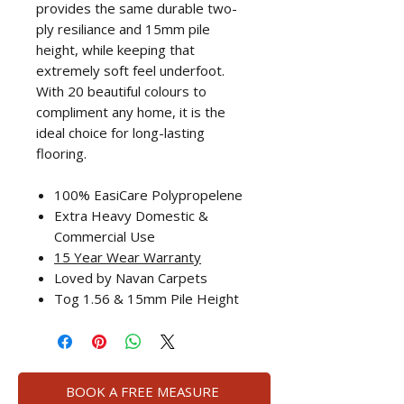
provides the same durable two-
ply resiliance and 15mm pile
height, while keeping that
extremely soft feel underfoot.
With 20 beautiful colours to
compliment any home, it is the
ideal choice for long-lasting
flooring.
100% EasiCare Polypropelene
Extra Heavy Domestic &
Commercial Use
15 Year Wear Warranty
Loved by Navan Carpets
Tog 1.56 & 15mm Pile Height
BOOK A FREE MEASURE