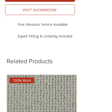
VISIT SHOWROOM
Free Measure Service Available
Expert Fitting & Underlay Included
Related Products
100% Wool