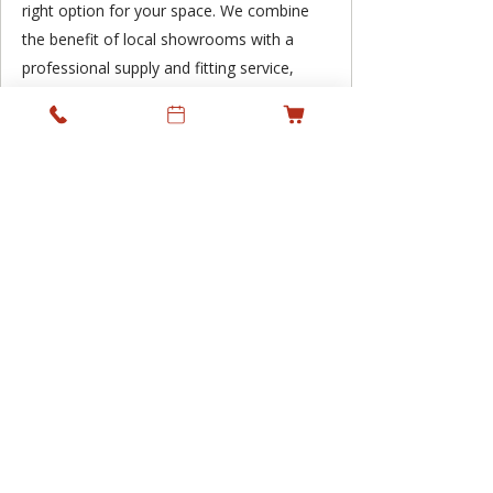
right option for your space. We combine
the benefit of local showrooms with a
professional supply and fitting service,
supporting residential and commercial
projects across Ireland while keeping
personal service at the heart of what we
do.