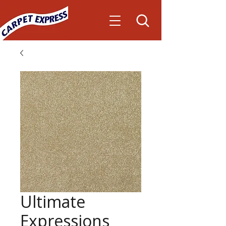
Ultimate
Expressions