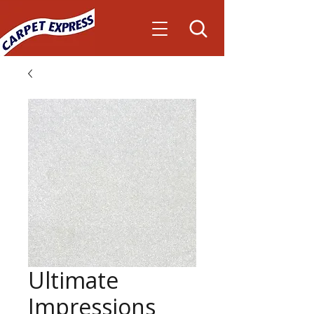
Ultimate
Impressions