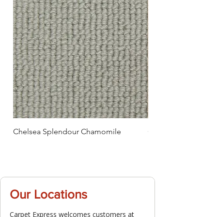
Chelsea Splendour Chamomile
Chelsea Splendour
Our Locations
Carpet Express welcomes customers at