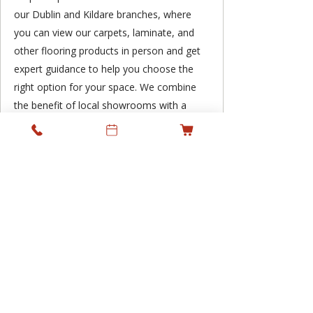
our Dublin and Kildare branches, where
you can view our carpets, laminate, and
other flooring products in person and get
expert guidance to help you choose the
right option for your space. We combine
the benefit of local showrooms with a
professional supply and fitting service,
supporting residential and commercial
projects across Ireland while keeping
personal service at the heart of what we
do.