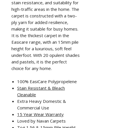
stain resistance, and suitability for
high-traffic areas in the home. The
carpet is constructed with a two-
ply yarn for added resilience,
making it suitable for busy homes.
It is the thickest carpet in the
Easicare range, with an 15mm pile
height for a luxurious, soft feel
underfoot. With 20 opulent shades
and pastels, it is the perfect
choice for any home.
100% EasiCare Polypropelene
Stain Resistant & Bleach
Cleanable
Extra Heavy Domestic &
Commercial Use
15 Year Wear Warranty
Loved by Navan Carpets
Tog 1.56 & 15mm Pile Height