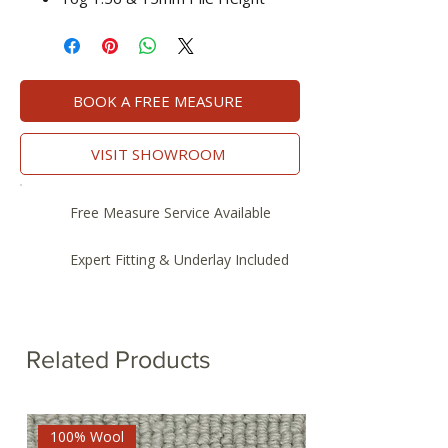
BOOK A FREE MEASURE
VISIT SHOWROOM
Free Measure Service Available
Expert Fitting & Underlay Included
Related Products
100% Wool