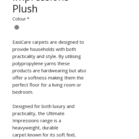
Plush
Colour
*
EasiCare carpets are designed to
provide households with both
practicality and style. By utilising
polypropylene yarns these
products are hardwearing but also
offer a softness making them the
perfect floor for a living room or
bedroom.
Designed for both luxury and
practicality, the Ultimate
Impressions range is a
heavyweight, durable
carpet known for its soft feel,