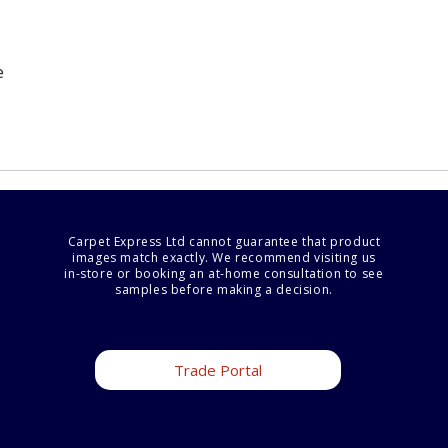
e
Carpet Express Ltd cannot guarantee that product
images match exactly. We recommend visiting us
in-store or booking an at-home consultation to see
samples before making a decision.
Trade Portal