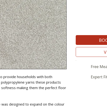
BOO
V
Free Mea
to provide households with both
Expert Fi
sing polypropylene yarns these products
a softness making them the perfect floor
 was designed to expand on the colour