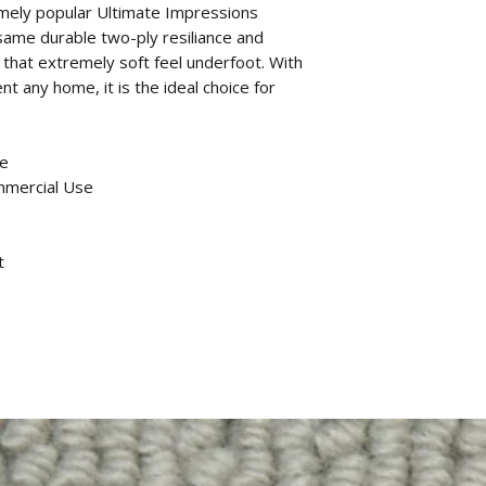
remely popular Ultimate Impressions
same durable two-ply resiliance and
 that extremely soft feel underfoot. With
t any home, it is the ideal choice for
ne
mmercial Use
t