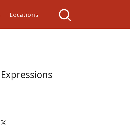
s
Locations
 Expressions