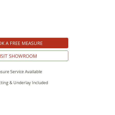
K A FREE MEASURE
ISIT SHOWROOM
sure Service Available
tting & Underlay Included