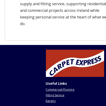
supply and fitting service, supporting residential
and commercial projects across Ireland while
keeping personal service at the heart of what w
do.
Useful Links
Commercial Flooring
Fitting Service
Ranges