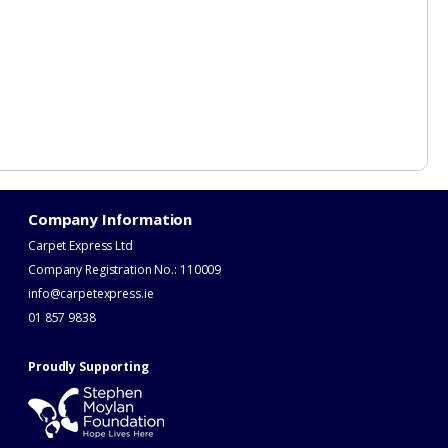
Company Information
Carpet Express Ltd
Company Registration No.: 110009
info@carpetexpress.ie
​01 857 9838
Proudly Supporting