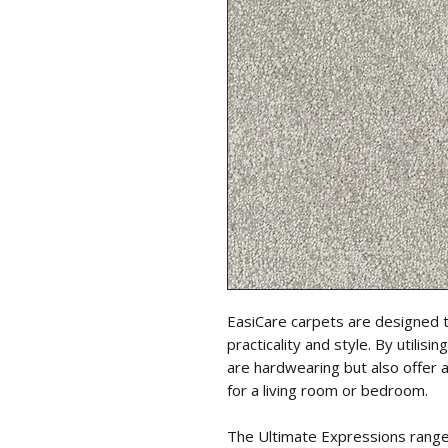
EasiCare carpets are designed 
practicality and style. By utili
are hardwearing but also offer 
for a living room or bedroom.
The Ultimate Expressions range