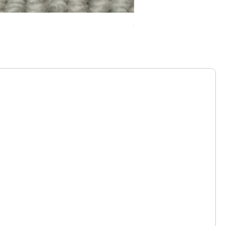
Chelsea Splendour Cord