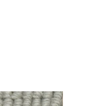
100% Wool