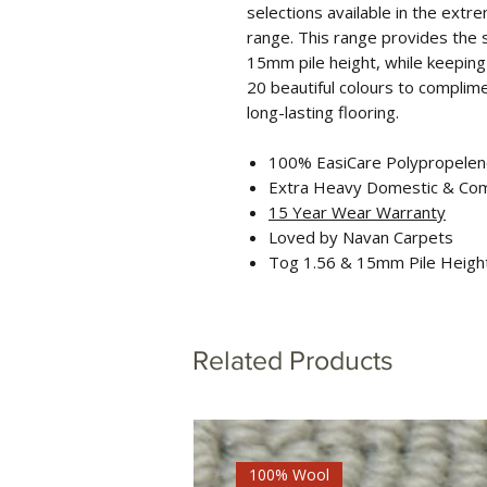
selections available in the ext
range. This range provides the 
15mm pile height, while keeping
20 beautiful colours to complimen
long-lasting flooring.
100% EasiCare Polypropele
Extra Heavy Domestic & Co
15 Year Wear Warranty
Loved by Navan Carpets
Tog 1.56 & 15mm Pile Heigh
Related Products
100% Wool