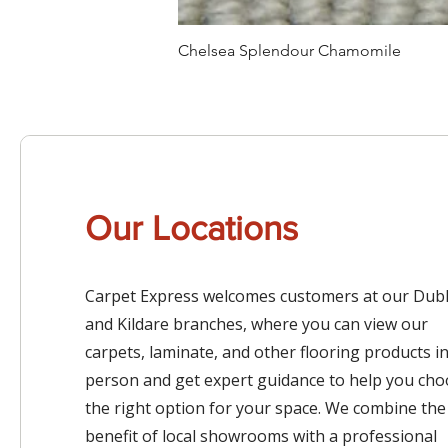
Chelsea Splendour Chamomile
Our Locations
Carpet Express welcomes customers at our Dubl
and Kildare branches, where you can view our
carpets, laminate, and other flooring products i
person and get expert guidance to help you ch
the right option for your space. We combine the
benefit of local showrooms with a professional