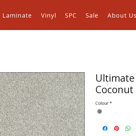
Laminate
Vinyl
SPC
Sale
About U
Ultimate
Coconut
Colour
*