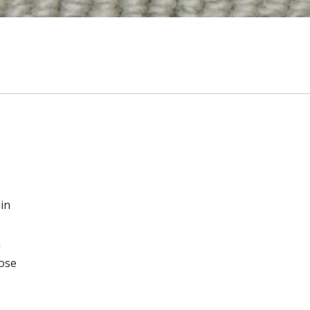
in
n
oose