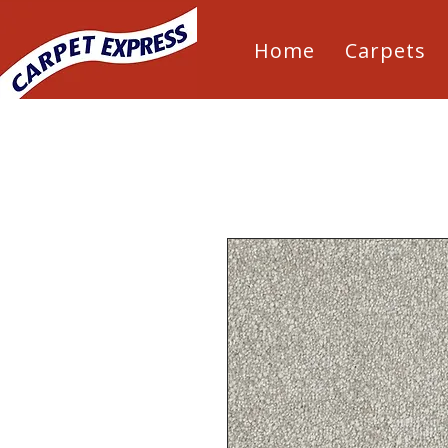
Home
Carpets