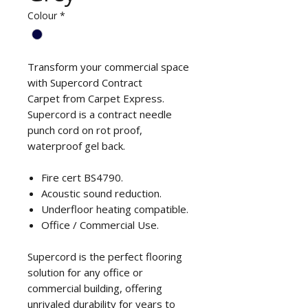
Colour
*
Transform your commercial space
with Supercord Contract
Carpet from Carpet Express.
Supercord is a contract needle
punch cord on rot proof,
waterproof gel back.
Fire cert BS4790.
Acoustic sound reduction.
Underfloor heating compatible.
Office / Commercial Use.
Supercord is the perfect flooring
solution for any office or
commercial building, offering
unrivaled durability for years to