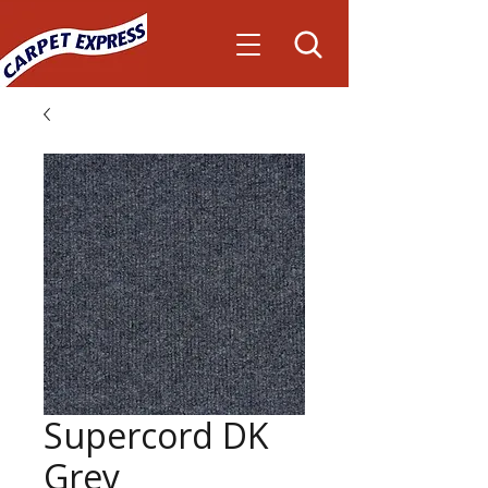
Supercord DK
Grey