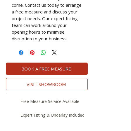
come. Contact us today to arrange
a free measure and discuss your
project needs. Our expert fitting
team can work around your
opening hours to minimise
disruption to your business.
BOOK A FREE MEASURE
VISIT SHOWROOM
Free Measure Service Available
Expert Fitting & Underlay Included