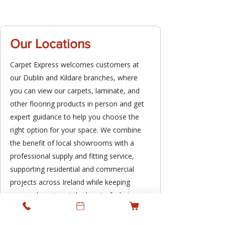
Our Locations
Carpet Express welcomes customers at
our Dublin and Kildare branches, where
you can view our carpets, laminate, and
other flooring products in person and get
expert guidance to help you choose the
right option for your space. We combine
the benefit of local showrooms with a
professional supply and fitting service,
supporting residential and commercial
projects across Ireland while keeping
personal service at the heart of what we
do.