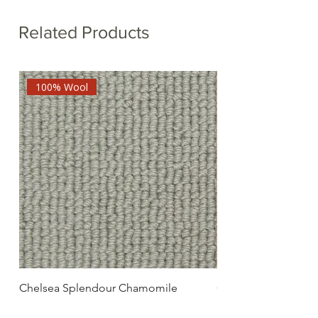
Related Products
100% Wool
Chelsea Splendour Chamomile
Chelsea Splendour