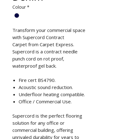
Colour
*
Transform your commercial space
with Supercord Contract
Carpet from Carpet Express.
Supercord is a contract needle
punch cord on rot proof,
waterproof gel back.
Fire cert BS4790.
Acoustic sound reduction.
Underfloor heating compatible.
Office / Commercial Use.
Supercord is the perfect flooring
solution for any office or
commercial building, offering
unrivaled durability for years to