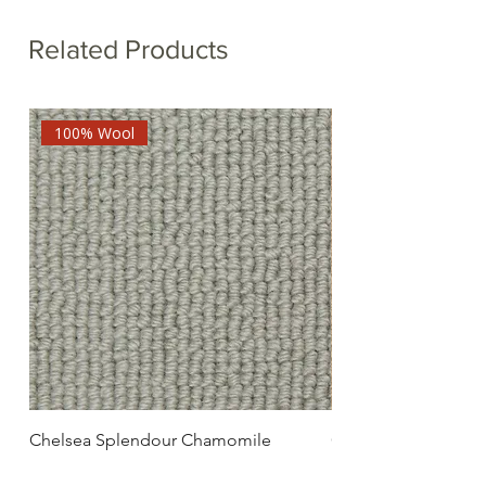
Related Products
100% Wool
Chelsea Splendour Chamomile
Chelsea Splendour