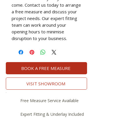
come. Contact us today to arrange
a free measure and discuss your
project needs. Our expert fitting
team can work around your
opening hours to minimise
disruption to your business.
BOOK A FREE MEASURE
VISIT SHOWROOM
Free Measure Service Available
Expert Fitting & Underlay Included