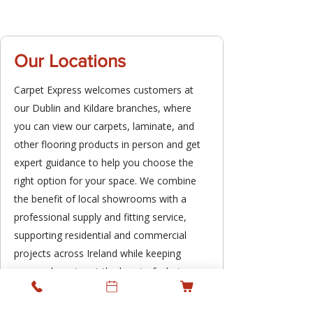
Our Locations
Carpet Express welcomes customers at
our Dublin and Kildare branches, where
you can view our carpets, laminate, and
other flooring products in person and get
expert guidance to help you choose the
right option for your space. We combine
the benefit of local showrooms with a
professional supply and fitting service,
supporting residential and commercial
projects across Ireland while keeping
personal service at the heart of what we
do.