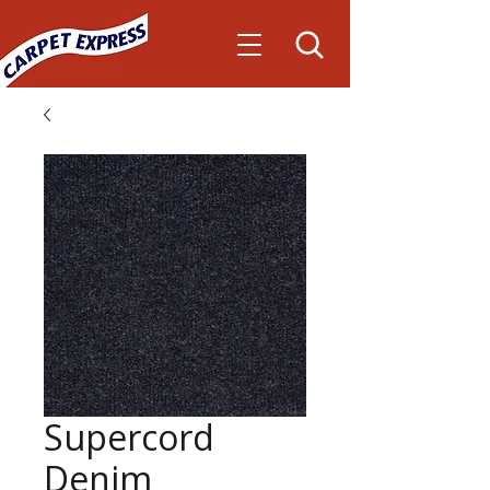
Supercord
Denim