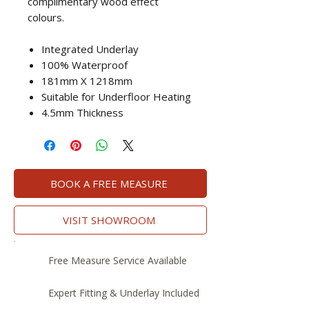
complimentary wood effect
colours.
Integrated Underlay
100% Waterproof
181mm X 1218mm
Suitable for Underfloor Heating
4.5mm Thickness
BOOK A FREE MEASURE
VISIT SHOWROOM
Free Measure Service Available
Expert Fitting & Underlay Included