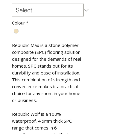
Colour
*
Republic Max is a stone polymer
composite (SPC) flooring solution
designed for the demands of real
homes. SPC stands out for its
durability and ease of installation.
This combination of strength and
convenience makes it a practical
choice for any room in your home
or business.
Republic Wolf is a 100%
waterproof, 4.5mm thick SPC
range that comes in 6