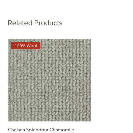
Related Products
100% Wool
Chelsea Splendour Chamomile
Chelsea Splendour