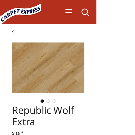
Republic Wolf
Extra
Size
*