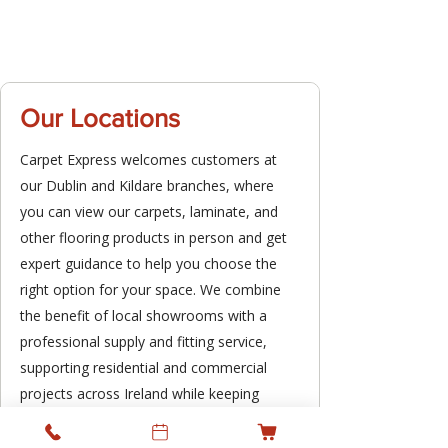
Our Locations
Carpet Express welcomes customers at
our Dublin and Kildare branches, where
you can view our carpets, laminate, and
other flooring products in person and get
expert guidance to help you choose the
right option for your space. We combine
the benefit of local showrooms with a
professional supply and fitting service,
supporting residential and commercial
projects across Ireland while keeping
personal service at the heart of what we
do.