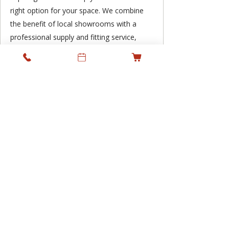
right option for your space. We combine
the benefit of local showrooms with a
professional supply and fitting service,
supporting residential and commercial
projects across Ireland while keeping
personal service at the heart of what we
do.