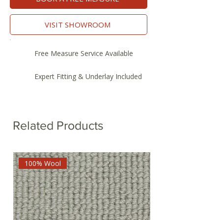
VISIT SHOWROOM
Free Measure Service Available
Expert Fitting & Underlay Included
Related Products
100% Wool