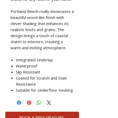
Portland Beech really showcases a
beautiful wood-like finish with
clever shading that enhances its
realistic knots and grains. The
design brings a touch of coastal
charm to interiors, creating a
warm and inviting atmosphere.
Integrated Underlay
Waterproof
Slip Resistant
Coated for Scratch and Stain
Resistance
Suitable for Underfloor Heating
BOOK A FREE MEASURE