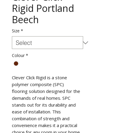
Rigid Portland
Beech
Size
*
Colour
*
Clever Click Rigid is a stone
polymer composite (SPC)
flooring solution designed for the
demands of real homes. SPC
stands out for its durability and
ease of installation. This
combination of strength and
convenience makes it a practical
choice for any room in your home.