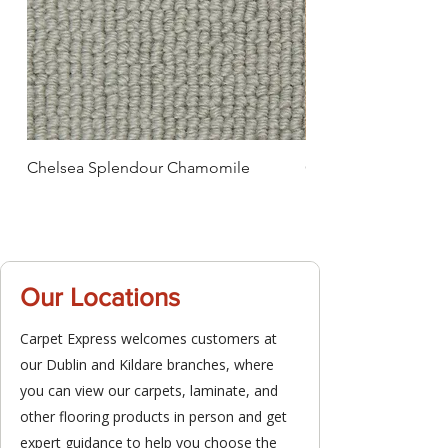
Chelsea Splendour Chamomile
Chelsea Splendour
Our Locations
Carpet Express welcomes customers at
our Dublin and Kildare branches, where
you can view our carpets, laminate, and
other flooring products in person and get
expert guidance to help you choose the