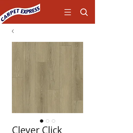
Clever Click