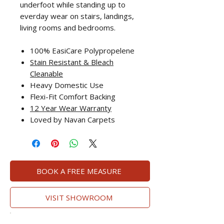
underfoot while standing up to
everday wear on stairs, landings,
living rooms and bedrooms.
100% EasiCare Polypropelene
Stain Resistant
& Bleach
Cleanable
Heavy Domestic Use
Flexi-Fit Comfort Backing
12 Year Wear Warranty
Loved by Navan Carpets
BOOK A FREE MEASURE
VISIT SHOWROOM