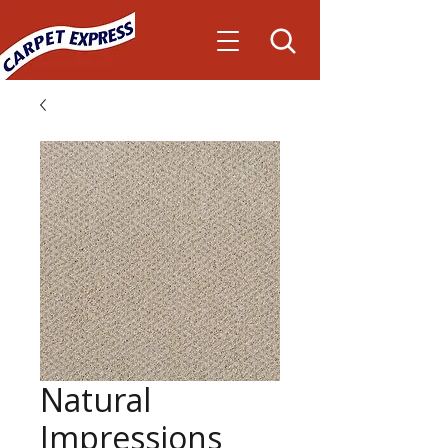
Natural
Impressions