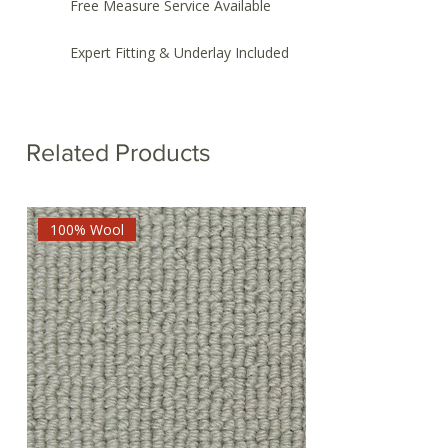
Free Measure Service Available
Expert Fitting & Underlay Included
Related Products
100% Wool