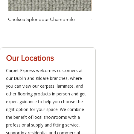
Chelsea Splendour Chamomile
Chelsea Splendour
Our Locations
Carpet Express welcomes customers at
our Dublin and Kildare branches, where
you can view our carpets, laminate, and
other flooring products in person and get
expert guidance to help you choose the
right option for your space. We combine
the benefit of local showrooms with a
professional supply and fitting service,
supporting residential and commercial