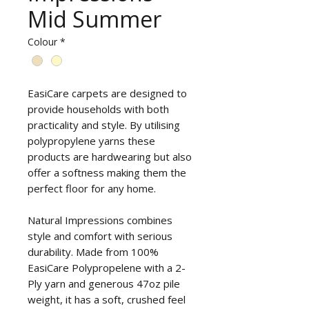
Mid Summer
Colour
*
EasiCare carpets are designed to
provide households with both
practicality and style. By utilising
polypropylene yarns these
products are hardwearing but also
offer a softness making them the
perfect floor for any home.
Natural Impressions combines
style and comfort with serious
durability. Made from 100%
EasiCare Polypropelene with a 2-
Ply yarn and generous 47oz pile
weight, it has a soft, crushed feel