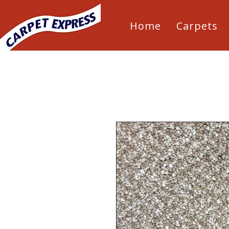
Home
Carpets