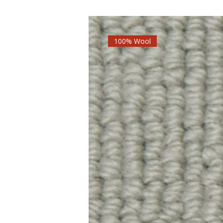
100% Wool