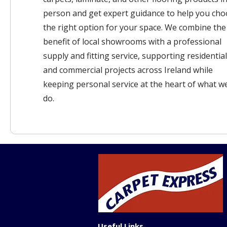
person and get expert guidance to help you ch
the right option for your space. We combine the
benefit of local showrooms with a professional
supply and fitting service, supporting residential
and commercial projects across Ireland while
keeping personal service at the heart of what w
do.
Useful Links