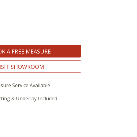
K A FREE MEASURE
ISIT SHOWROOM
sure Service Available
tting & Underlay Included