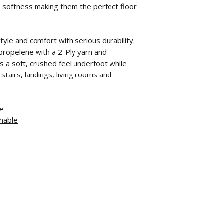
a softness making them the perfect floor
yle and comfort with serious durability.
ropelene with a 2-Ply yarn and
s a soft, crushed feel underfoot while
tairs, landings, living rooms and
ne
nable