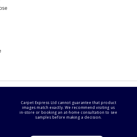
oose
e
Carpet Express Ltd cannot guarantee that product
images match exactly. We recommend visiting us
in-store or booking an at-home consultation to see
samples before making a decision.