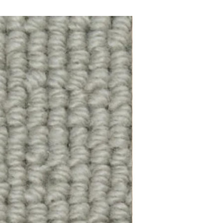
100% Wool