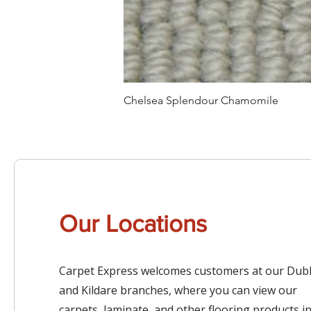
Chelsea Splendour Chamomile
Our Locations
Carpet Express welcomes customers at our Dubl
and Kildare branches, where you can view our
carpets, laminate, and other flooring products i