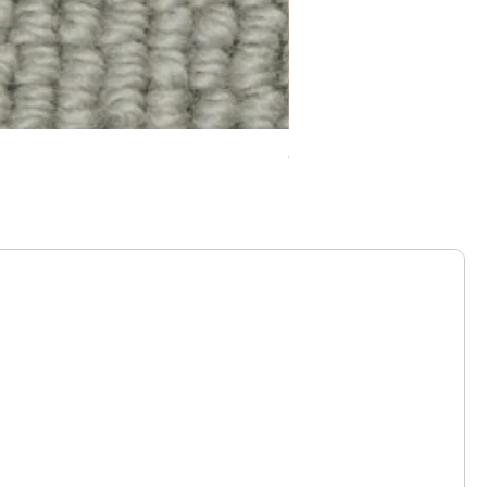
Chelsea Splendour Cord