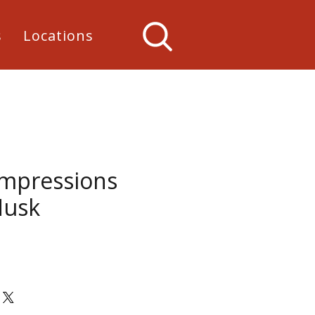
s
Locations
Impressions
Husk