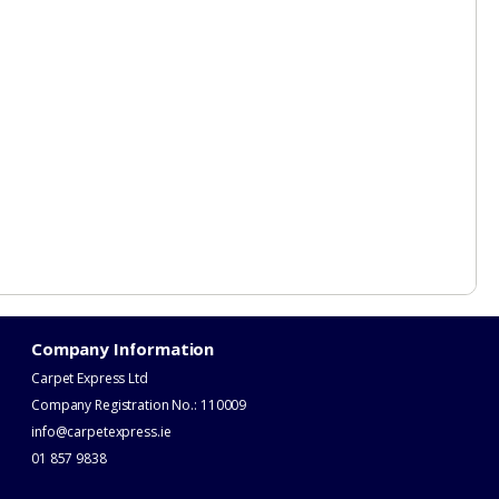
Company Information
Carpet Express Ltd
Company Registration No.: 110009
info@carpetexpress.ie
​01 857 9838