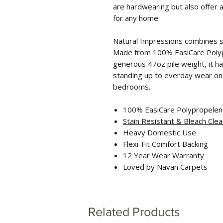
are hardwearing but also offer 
for any home.
Natural Impressions combines st
Made from 100% EasiCare Polyp
generous 47oz pile weight, it ha
standing up to everday wear on s
bedrooms.
100% EasiCare Polypropele
Stain Resistant
& Bleach Clea
Heavy Domestic Use
Flexi-Fit Comfort Backing
12 Year Wear Warranty
Loved by Navan Carpets
Related Products