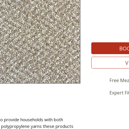
BOO
V
Free Mea
Expert Fi
to provide households with both
sing polypropylene yarns these products