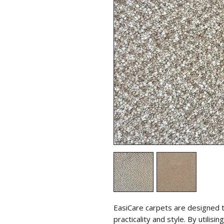
EasiCare carpets are designed 
practicality and style. By utili