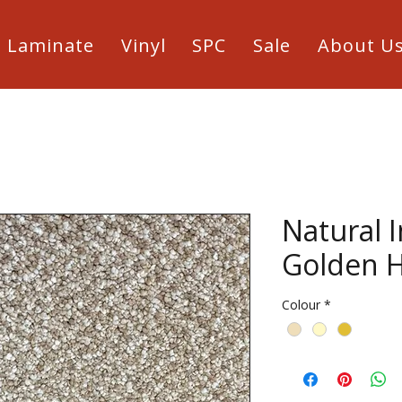
Laminate
Vinyl
SPC
Sale
About U
Natural 
Golden 
Colour
*