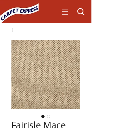
Fairisle Mace