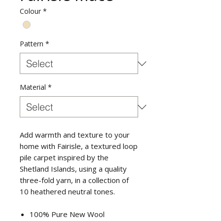
Colour
*
Pattern
*
Material
*
Add warmth and texture to your
home with Fairisle, a textured loop
pile carpet inspired by the
Shetland Islands, using a quality
three-fold yarn, in a collection of
10 heathered neutral tones.
100% Pure New Wool