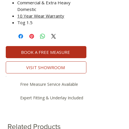
Commercial & Extra Heavy
Domestic
10 Year Wear Warranty
Tog 1.5
BOOK A FREE MEASURE
VISIT SHOWROOM
Free Measure Service Available
Expert Fitting & Underlay Included
Related Products