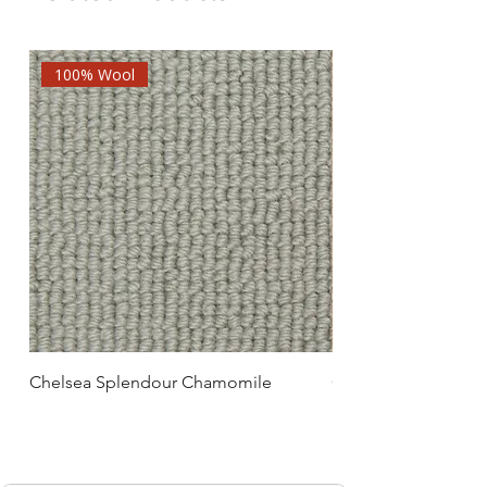
100% Wool
Chelsea Splendour Chamomile
Chelsea Splendour