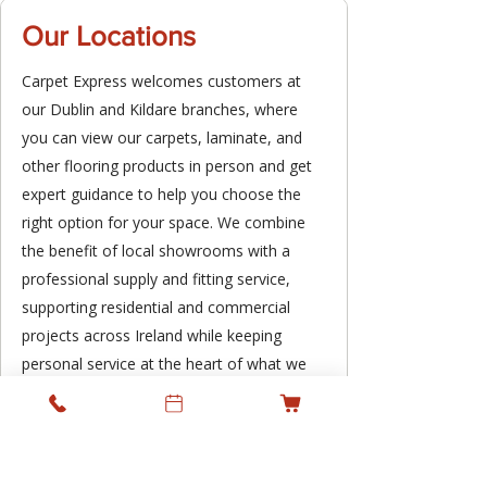
Our Locations
Carpet Express welcomes customers at
our Dublin and Kildare branches, where
you can view our carpets, laminate, and
other flooring products in person and get
expert guidance to help you choose the
right option for your space. We combine
the benefit of local showrooms with a
professional supply and fitting service,
supporting residential and commercial
projects across Ireland while keeping
personal service at the heart of what we
do.