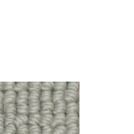
100% Wool