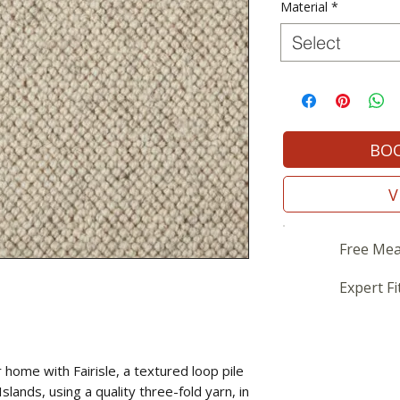
Material
*
Select
BOO
V
Free Mea
Expert Fi
home with Fairisle, a textured loop pile
slands, using a quality three-fold yarn, in