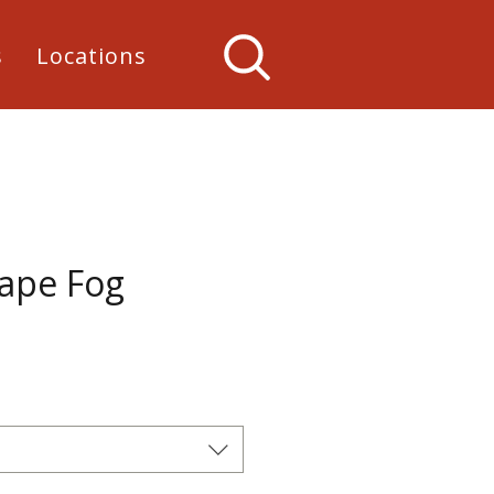
s
Locations
Cape Fog