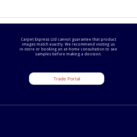
Carpet Express Ltd cannot guarantee that product
images match exactly. We recommend visiting us
in-store or booking an at-home consultation to see
samples before making a decision.
Trade Portal