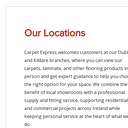
Our Locations
Carpet Express welcomes customers at our Dubl
and Kildare branches, where you can view our
carpets, laminate, and other flooring products i
person and get expert guidance to help you ch
the right option for your space. We combine the
benefit of local showrooms with a professional
supply and fitting service, supporting residential
and commercial projects across Ireland while
keeping personal service at the heart of what w
do.