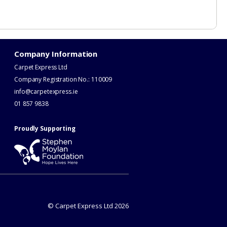
Company Information
Carpet Express Ltd
Company Registration No.: 110009
info@carpetexpress.ie
​01 857 9838
Proudly Supporting
© Carpet Express Ltd 2026