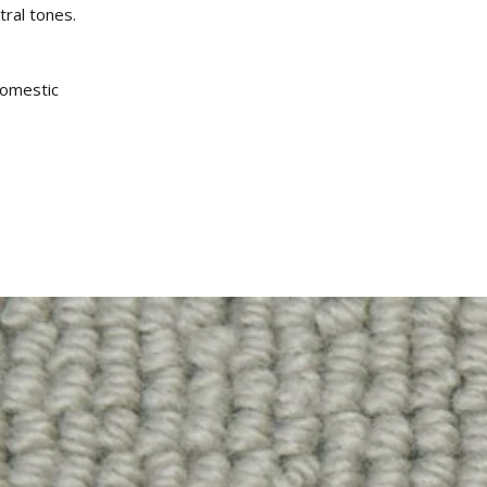
tral tones.
omestic