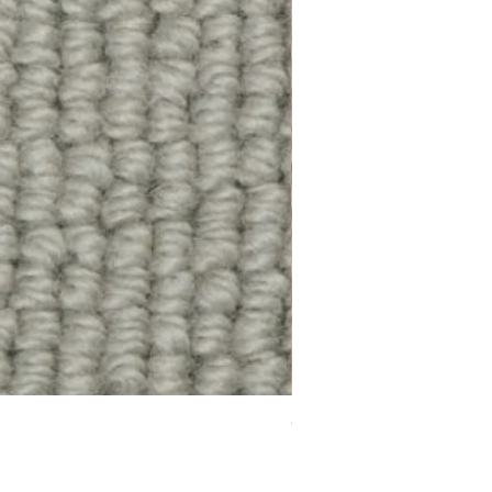
Chelsea Splendour Cord