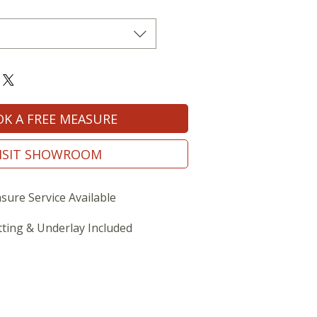
K A FREE MEASURE
ISIT SHOWROOM
sure Service Available
tting & Underlay Included