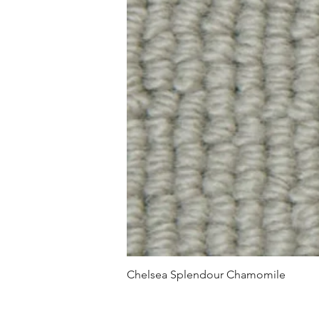
Chelsea Splendour Chamomile