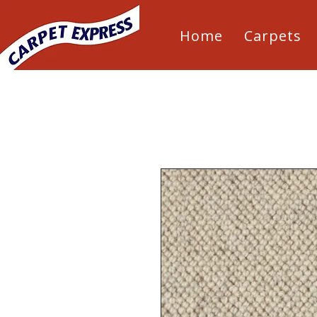
Home
Carpets