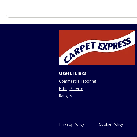
Useful Links
Commercial Flooring
Fitting Service
Ranges
Privacy Policy
Cookie Policy