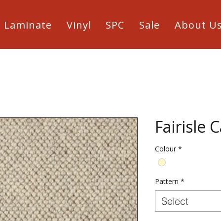
Laminate
Vinyl
SPC
Sale
About U
Fairisle 
Colour
*
Pattern
*
Select