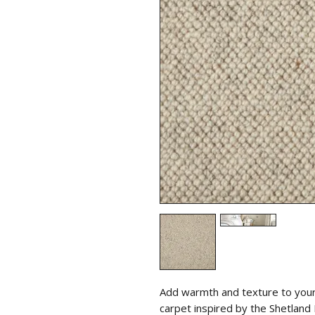
Add warmth and texture to your 
carpet inspired by the Shetland I