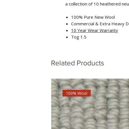
a collection of 10 heathered neu
100% Pure New Wool
Commercial & Extra Heavy D
10 Year Wear Warranty
Tog 1.5
Related Products
100% Wool