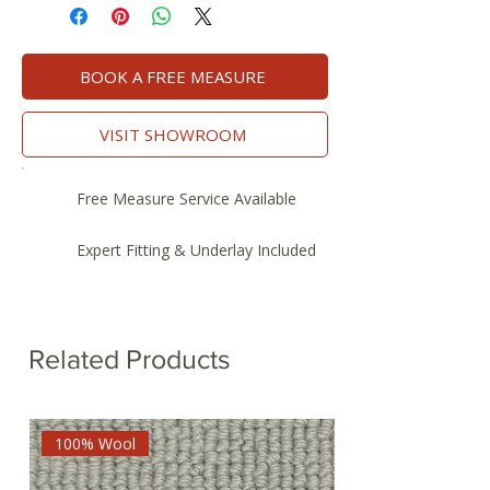
BOOK A FREE MEASURE
VISIT SHOWROOM
Free Measure Service Available
Expert Fitting & Underlay Included
Related Products
100% Wool