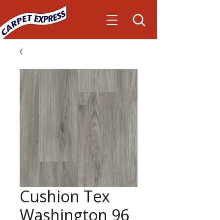
Cushion Tex
Washington 96