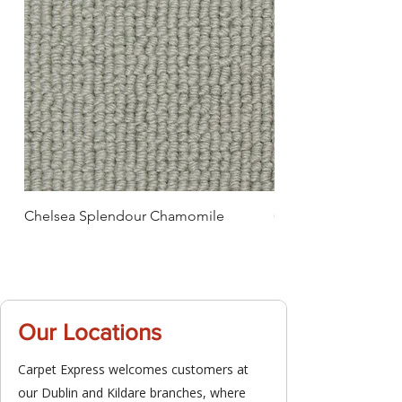
Chelsea Splendour Chamomile
Chelsea Splendour
Our Locations
Carpet Express welcomes customers at
our Dublin and Kildare branches, where