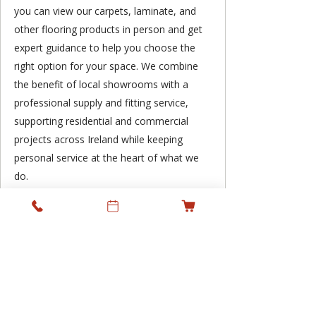
you can view our carpets, laminate, and
other flooring products in person and get
expert guidance to help you choose the
right option for your space. We combine
the benefit of local showrooms with a
professional supply and fitting service,
supporting residential and commercial
projects across Ireland while keeping
personal service at the heart of what we
do.