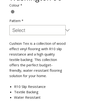
Colour
*
Pattern
*
Cushion Tex is a collection of wood
effect vinyl flooring with R10 slip
resistance and a high quality
textile backing. This collection
offers the perfect budget-
friendly, water-resistant flooring
solution for your home.
R10 Slip Resistance
Textile Backing
Water Resistant