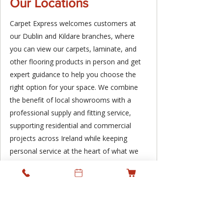
Our Locations
Carpet Express welcomes customers at
our Dublin and Kildare branches, where
you can view our carpets, laminate, and
other flooring products in person and get
expert guidance to help you choose the
right option for your space. We combine
the benefit of local showrooms with a
professional supply and fitting service,
supporting residential and commercial
projects across Ireland while keeping
personal service at the heart of what we
do.