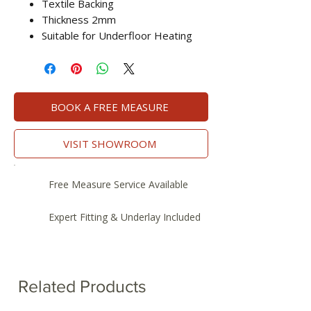
Textile Backing
Thickness 2mm
Suitable for Underfloor Heating
BOOK A FREE MEASURE
VISIT SHOWROOM
Free Measure Service Available
Expert Fitting & Underlay Included
Related Products