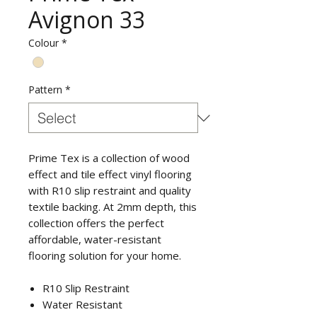
Avignon 33
Colour
*
Pattern
*
Prime Tex is a collection of wood
effect and tile effect vinyl flooring
with R10 slip restraint and quality
textile backing. At 2mm depth, this
collection offers the perfect
affordable, water-resistant
flooring solution for your home.
R10 Slip Restraint
Water Resistant