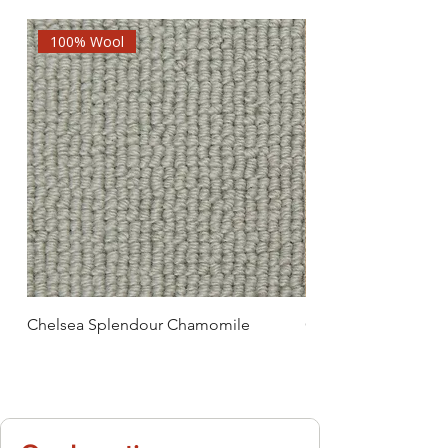
100% Wool
Chelsea Splendour Chamomile
Chelsea Splendour