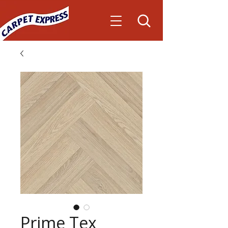
Prime Tex