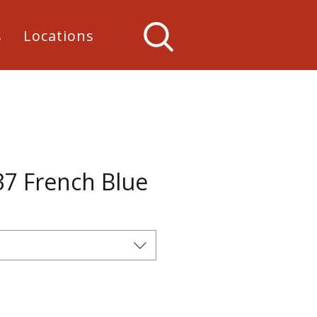
s
Locations
37 French Blue