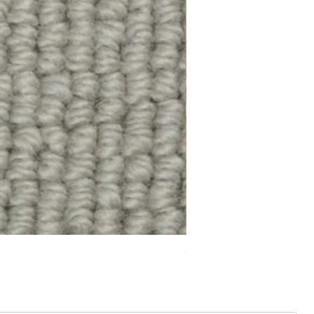
Chelsea Splendour Cord