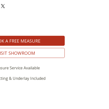
K A FREE MEASURE
ISIT SHOWROOM
sure Service Available
tting & Underlay Included