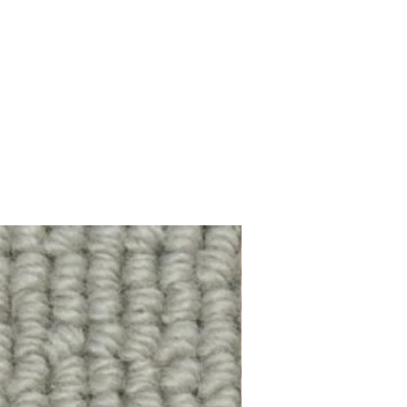
100% Wool