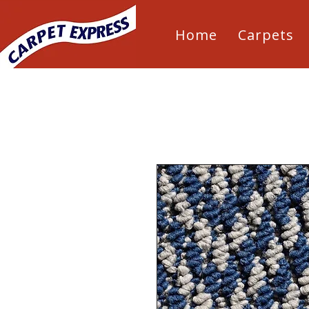
Home
Carpets