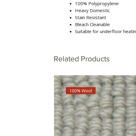
100% Polypropylene
Heavy Domestic
Stain Resistant
Bleach Cleanable
Suitable for underfloor heati
Related Products
100% Wool