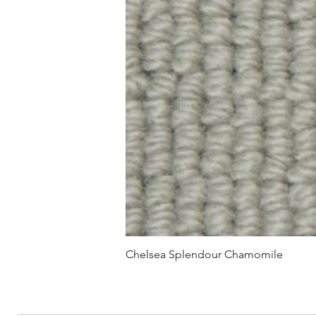
Chelsea Splendour Chamomile