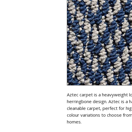
Aztec carpet is a heavyweight l
herringbone design. Aztec is a h
cleanable carpet, perfect for hi
colour variations to choose from
homes.