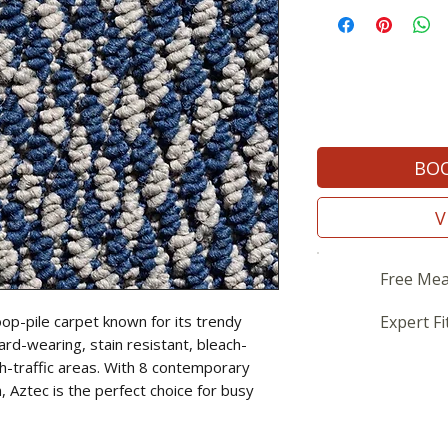
BOO
V
Free Mea
oop-pile carpet known for its trendy
Expert Fi
ard-wearing, stain resistant, bleach-
gh-traffic areas. With 8 contemporary
, Aztec is the perfect choice for busy