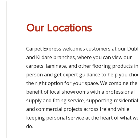
Our Locations
Carpet Express welcomes customers at our Dubl
and Kildare branches, where you can view our
carpets, laminate, and other flooring products i
person and get expert guidance to help you ch
the right option for your space. We combine the
benefit of local showrooms with a professional
supply and fitting service, supporting residential
and commercial projects across Ireland while
keeping personal service at the heart of what w
do.