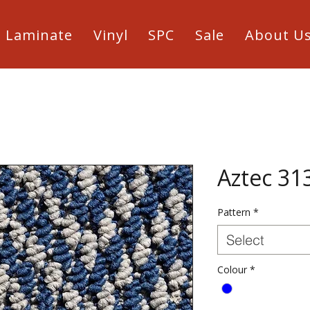
Laminate
Vinyl
SPC
Sale
About U
Aztec 31
Pattern
*
Select
Colour
*