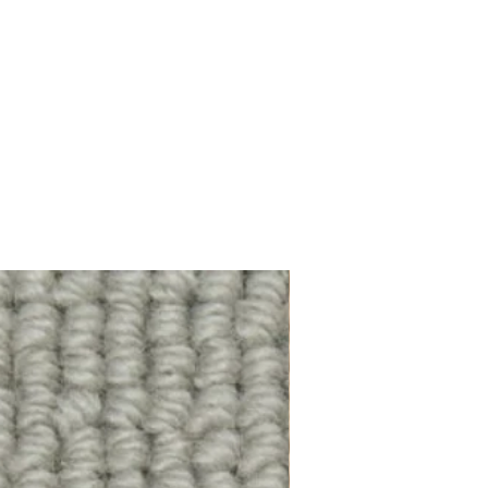
100% Wool