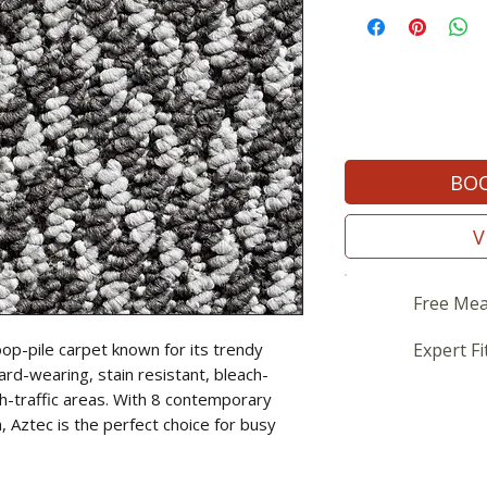
BOO
V
Free Mea
oop-pile carpet known for its trendy
Expert Fi
ard-wearing, stain resistant, bleach-
gh-traffic areas. With 8 contemporary
, Aztec is the perfect choice for busy