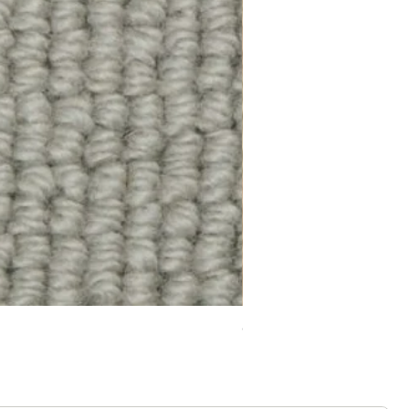
Chelsea Splendour Cord