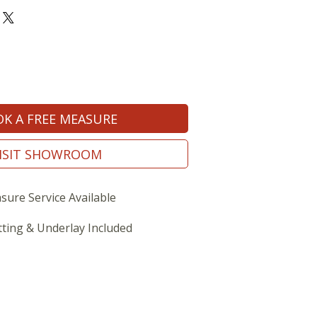
K A FREE MEASURE
ISIT SHOWROOM
sure Service Available
tting & Underlay Included