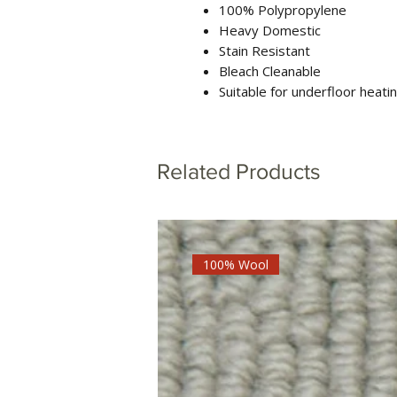
100% Polypropylene
Heavy Domestic
Stain Resistant
Bleach Cleanable
Suitable for underfloor heati
Related Products
100% Wool