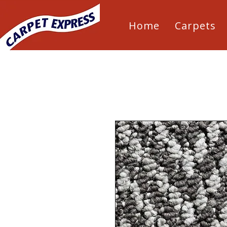
Home
Carpets