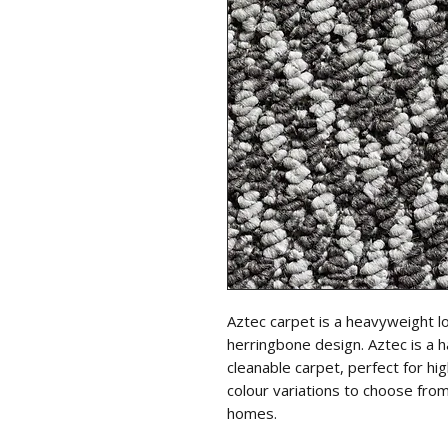
Aztec carpet is a heavyweight l
herringbone design. Aztec is a h
cleanable carpet, perfect for hi
colour variations to choose from
homes.