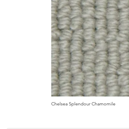
Chelsea Splendour Chamomile