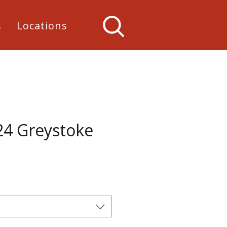
s
Locations
24 Greystoke