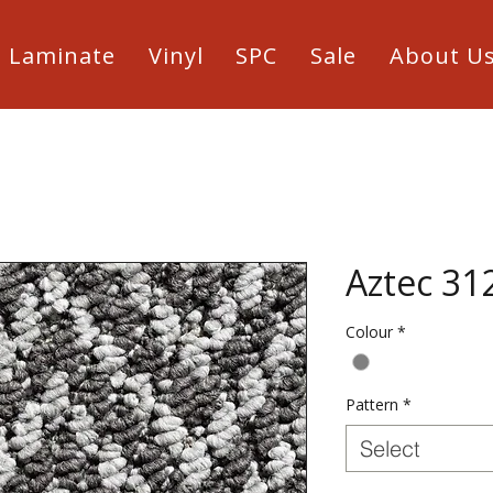
Laminate
Vinyl
SPC
Sale
About U
Aztec 31
Colour
*
Pattern
*
Select