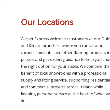
Our Locations
Carpet Express welcomes customers at our Dubl
and Kildare branches, where you can view our
carpets, laminate, and other flooring products i
person and get expert guidance to help you ch
the right option for your space. We combine the
benefit of local showrooms with a professional
supply and fitting service, supporting residential
and commercial projects across Ireland while
keeping personal service at the heart of what w
do.