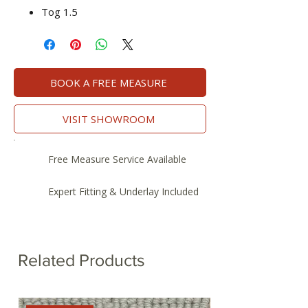
Tog 1.5
BOOK A FREE MEASURE
VISIT SHOWROOM
Free Measure Service Available
Expert Fitting & Underlay Included
Related Products