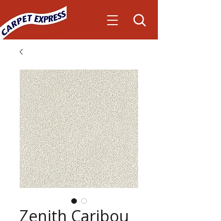
Zenith Caribou