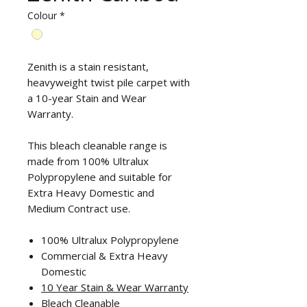
Colour
*
Zenith is a stain resistant,
heavyweight twist pile carpet with
a 10-year Stain and Wear
Warranty.
This bleach cleanable range is
made from 100% Ultralux
Polypropylene and suitable for
Extra Heavy Domestic and
Medium Contract use.
100% Ultralux Polypropylene
Commercial & Extra Heavy
Domestic
10 Year Stain & Wear Warranty
Bleach Cleanable