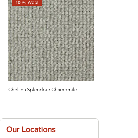
100% Wool
Chelsea Splendour Chamomile
Chelsea Splendour
Our Locations