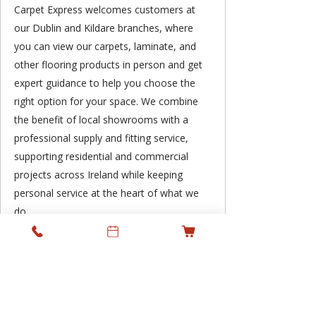
Carpet Express welcomes customers at
our Dublin and Kildare branches, where
you can view our carpets, laminate, and
other flooring products in person and get
expert guidance to help you choose the
right option for your space. We combine
the benefit of local showrooms with a
professional supply and fitting service,
supporting residential and commercial
projects across Ireland while keeping
personal service at the heart of what we
do.