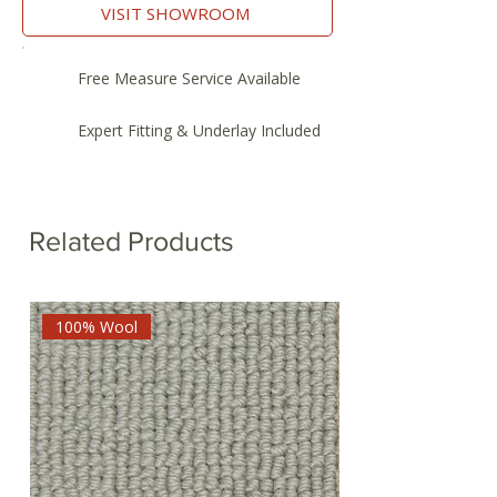
VISIT SHOWROOM
Free Measure Service Available
Expert Fitting & Underlay Included
Related Products
100% Wool