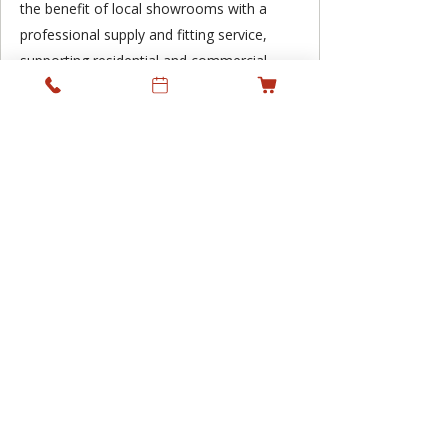
the benefit of local showrooms with a
professional supply and fitting service,
supporting residential and commercial
projects across Ireland while keeping
personal service at the heart of what we
do.