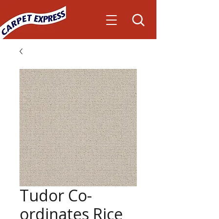
Tudor Co-
ordinates Rice