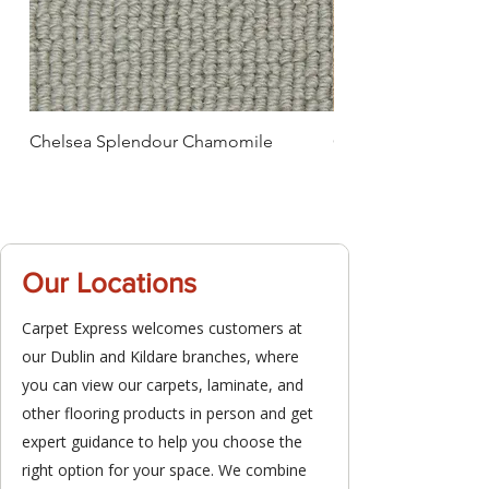
Chelsea Splendour Chamomile
Chelsea Splendour
Our Locations
Carpet Express welcomes customers at
our Dublin and Kildare branches, where
you can view our carpets, laminate, and
other flooring products in person and get
expert guidance to help you choose the
right option for your space. We combine