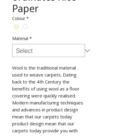
Paper
Colour
*
Material
*
Wool is the traditional material
used to weave carpets. Dating
back to the 4th Century the
benefits of using wool as a floor
covering were quickly realised.
Modern manufacturing techniques
and advances in product design
mean that our carpets today
product design mean that our
carpets today provide you with