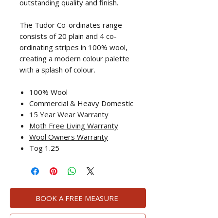
outstanding quality and finish.
The Tudor Co-ordinates range
consists of 20 plain and 4 co-
ordinating stripes in 100% wool,
creating a modern colour palette
with a splash of colour.
100% Wool
Commercial & Heavy Domestic
15 Year Wear Warranty
Moth Free Living Warranty
Wool Ow
ners Warranty
Tog 1.25
BOOK A FREE MEASURE