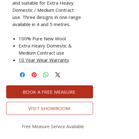
and suitable for Extra Heavy
Domestic / Medium Contract
use. Three designs in one range
available in 4 and 5 metres.
100% Pure New Wool
Extra Heavy Domestic &
Medium Contract use
10 Year Wear Warranty
BOOK A FREE MEASURE
VISIT SHOWROOM
Free Measure Service Available