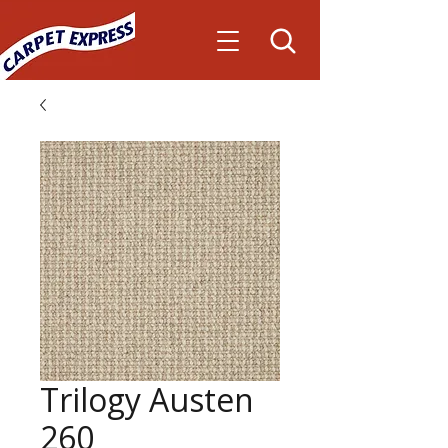
Trilogy Austen
260