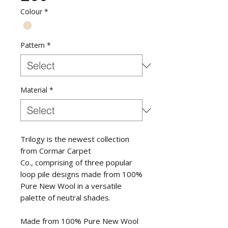
Colour
*
Pattern
*
Material
*
Trilogy is the newest collection
from Cormar Carpet
Co., comprising of three popular
loop pile designs made from 100%
Pure New Wool in a versatile
palette of neutral shades.
Made from 100% Pure New Wool