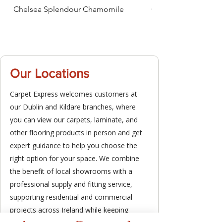
Chelsea Splendour Chamomile
Chelsea Splendour
Our Locations
Carpet Express welcomes customers at
our Dublin and Kildare branches, where
you can view our carpets, laminate, and
other flooring products in person and get
expert guidance to help you choose the
right option for your space. We combine
the benefit of local showrooms with a
professional supply and fitting service,
supporting residential and commercial
projects across Ireland while keeping