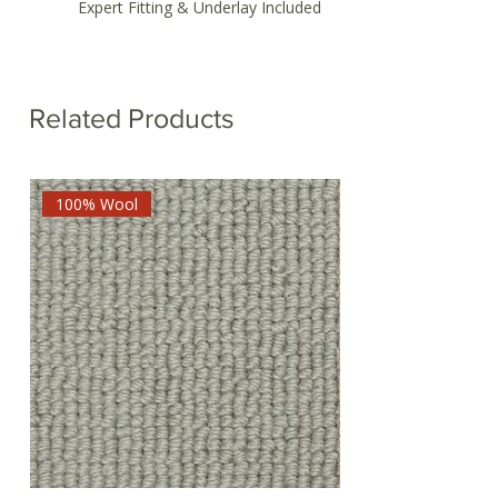
Expert Fitting & Underlay Included
Related Products
100% Wool