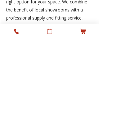
right option for your space. We combine
the benefit of local showrooms with a
professional supply and fitting service,
supporting residential and commercial
projects across Ireland while keeping
personal service at the heart of what we
do.