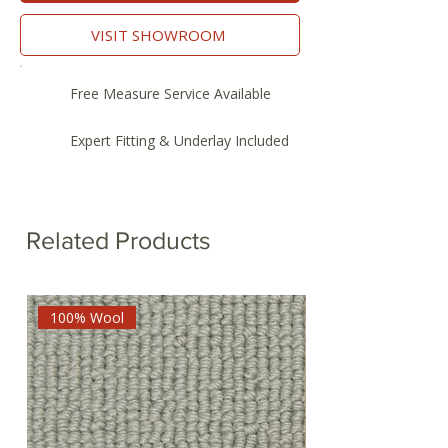
VISIT SHOWROOM
Free Measure Service Available
Expert Fitting & Underlay Included
Related Products
100% Wool