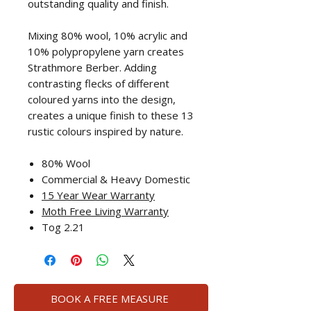
outstanding quality and finish.
Mixing 80% wool, 10% acrylic and
10% polypropylene yarn creates
Strathmore Berber. Adding
contrasting flecks of different
coloured yarns into the design,
creates a unique finish to these 13
rustic colours inspired by nature.
80% Wool
Commercial & Heavy Domestic
15 Year Wear Warranty
Moth Free Living Warranty
Tog 2.21
BOOK A FREE MEASURE