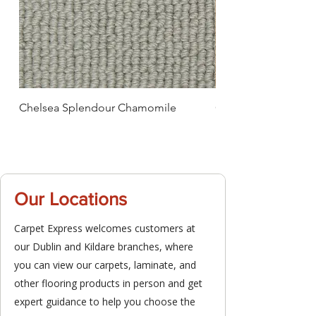
Chelsea Splendour Chamomile
Chelsea Splendour
Our Locations
Carpet Express welcomes customers at
our Dublin and Kildare branches, where
you can view our carpets, laminate, and
other flooring products in person and get
expert guidance to help you choose the