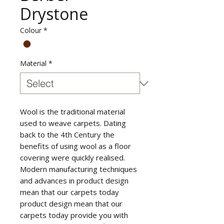
Drystone
Colour
*
Material
*
Wool is the traditional material
used to weave carpets. Dating
back to the 4th Century the
benefits of using wool as a floor
covering were quickly realised.
Modern manufacturing techniques
and advances in product design
mean that our carpets today
product design mean that our
carpets today provide you with