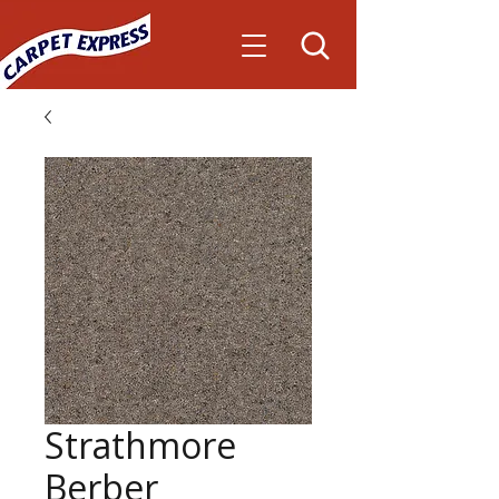
Strathmore
Berber