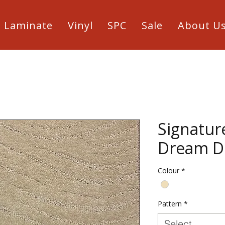
Laminate
Vinyl
SPC
Sale
About U
Signatur
Dream D
Colour
*
Pattern
*
Select