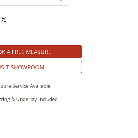
K A FREE MEASURE
ISIT SHOWROOM
sure Service Available
tting & Underlay Included