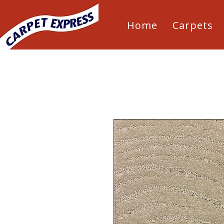
Home
Carpets