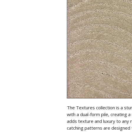
The Textures collection is a stun
with a dual-form pile, creating 
adds texture and luxury to any
catching patterns are designed 