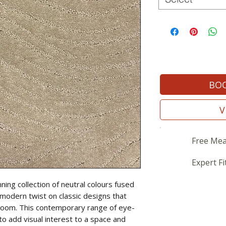
BOO
V
Free Mea
Expert Fi
ning collection of neutral colours fused
a modern twist on classic designs that
 room. This contemporary range of eye-
to add visual interest to a space and