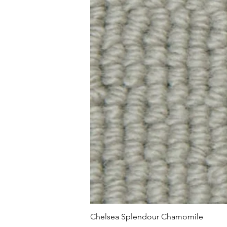
Chelsea Splendour Chamomile