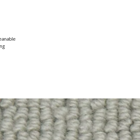
leanable
ing