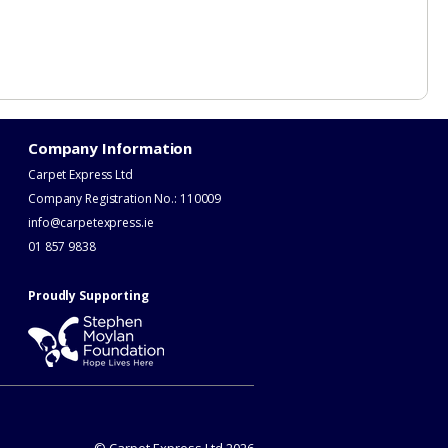
Company Information
Carpet Express Ltd
Company Registration No.: 110009
info@carpetexpress.ie
​01 857 9838
Proudly Supporting