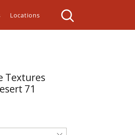
s
Locations
e Textures
esert 71