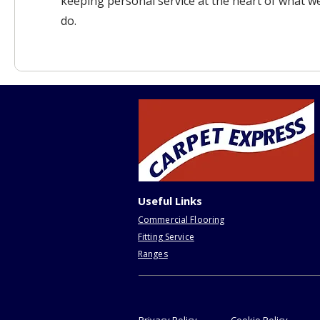
keeping personal service at the heart of what w
do.
Useful Links
Commercial Flooring
Fitting Service
Ranges