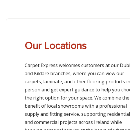
Our Locations
Carpet Express welcomes customers at our Dubl
and Kildare branches, where you can view our
carpets, laminate, and other flooring products i
person and get expert guidance to help you ch
the right option for your space. We combine the
benefit of local showrooms with a professional
supply and fitting service, supporting residential
and commercial projects across Ireland while