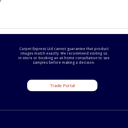
e
Carpet Express Ltd cannot guarantee that product
images match exactly. We recommend visiting us
in-store or booking an at-home consultation to see
samples before making a decision.
Trade Portal