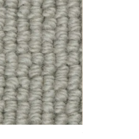
Chelsea Splendour Cord