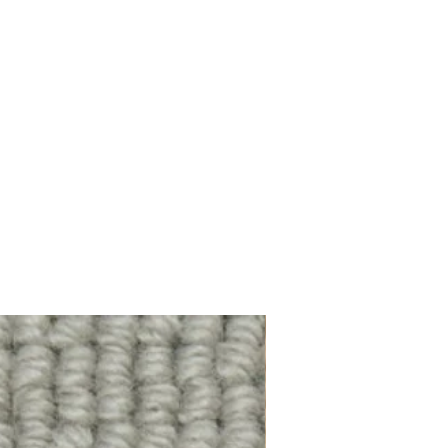
100% Wool