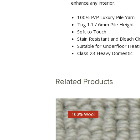
enhance any interior.
100% P/P Luxury Pile Yarn
Tog 1.1 / 6mm Pile Height
Soft to Touch
Stain Resistant and Bleach C
Suitable for Underfloor Heat
Class 23 Heavy Domestic
Related Products
100% Wool