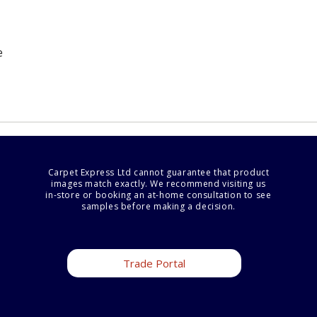
e
Carpet Express Ltd cannot guarantee that product
images match exactly. We recommend visiting us
in-store or booking an at-home consultation to see
samples before making a decision.
Trade Portal