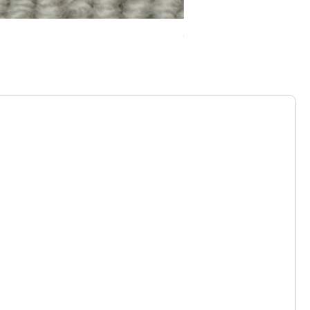
Chelsea Splendour Cord