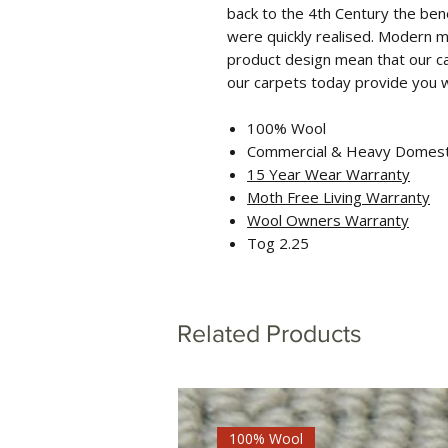
back to the 4th Century the bene
were quickly realised. Modern m
product design mean that our c
our carpets today provide you wi
100% Wool
Commercial & Heavy Domest
15 Year Wear Warranty
Moth Free Living Warranty
Wool Ow
ners Warranty
Tog 2.25
Related Products
100% Wool