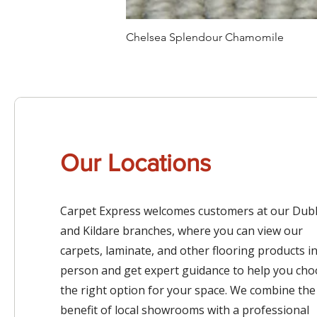
Chelsea Splendour Chamomile
Our Locations
Carpet Express welcomes customers at our Dubl
and Kildare branches, where you can view our
carpets, laminate, and other flooring products i
person and get expert guidance to help you ch
the right option for your space. We combine the
benefit of local showrooms with a professional