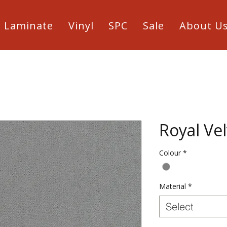
Laminate
Vinyl
SPC
Sale
About U
Royal Vel
Colour
*
Material
*
Select