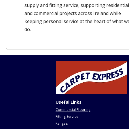
supply and fitting service, supporting residential
and commercial projects across Ireland while
keeping personal service at the heart of what w
do.
Useful Links
Commercial Flooring
Fitting Service
Ranges