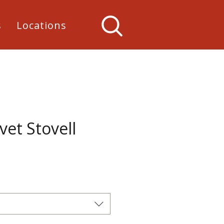
s
Locations
vet Stovell