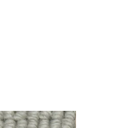
100% Wool