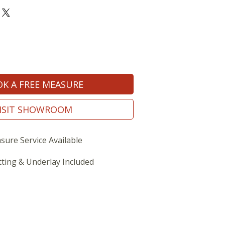
K A FREE MEASURE
ISIT SHOWROOM
sure Service Available
tting & Underlay Included