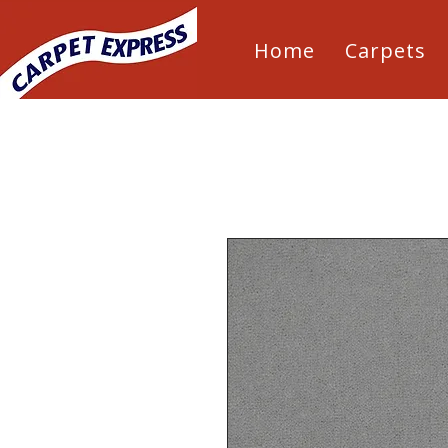
Home
Carpets