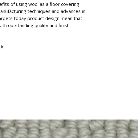
fits of using wool as a floor covering
anufacturing techniques and advances in
arpets today product design mean that
th outstanding quality and finish.
ic