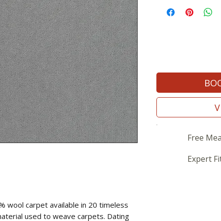
BOO
V
Free Mea
Expert Fi
% wool carpet available in 20 timeless
material used to weave carpets. Dating