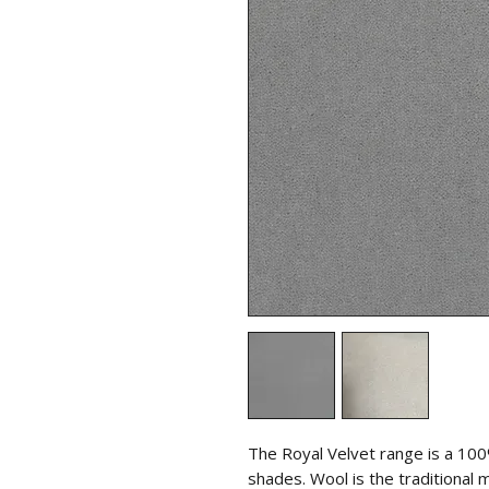
The Royal Velvet range is a 100
shades. Wool is the traditional 