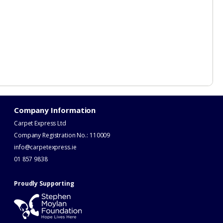
Company Information
Carpet Express Ltd
Company Registration No.: 110009
info@carpetexpress.ie
​01 857 9838
Proudly Supporting