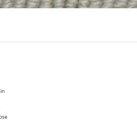
in
n
oose