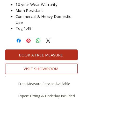
10 year Wear Warranty
Moth Resistant
Commercial & Heavy Domestic
Use
Tog 1.49
BOOK A FREE MEASURE
VISIT SHOWROOM
Free Measure Service Available
Expert Fitting & Underlay Included