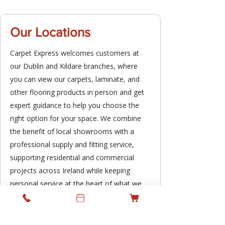
Our Locations
Carpet Express welcomes customers at
our Dublin and Kildare branches, where
you can view our carpets, laminate, and
other flooring products in person and get
expert guidance to help you choose the
right option for your space. We combine
the benefit of local showrooms with a
professional supply and fitting service,
supporting residential and commercial
projects across Ireland while keeping
personal service at the heart of what we
do.