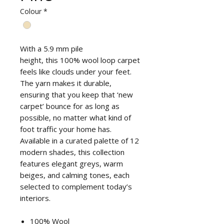
Colour
*
With a 5.9 mm pile
height, this 100% wool loop carpet
feels like clouds under your feet.
The yarn makes it durable,
ensuring that you keep that ‘new
carpet’ bounce for as long as
possible, no matter what kind of
foot traffic your home has.
Available in a curated palette of 12
modern shades, this collection
features elegant greys, warm
beiges, and calming tones, each
selected to complement today’s
interiors.
100% Wool