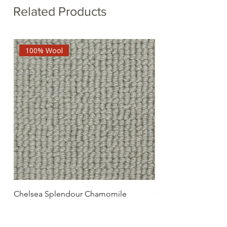
Related Products
100% Wool
Chelsea Splendour Chamomile
Chelsea Splendour