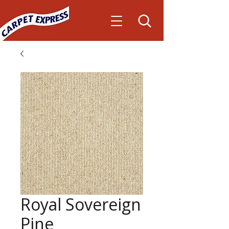
Royal Sovereign
Pine