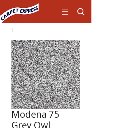
Modena 75
Grey Owl