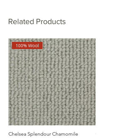
Related Products
100% Wool
Chelsea Splendour Chamomile
Chelsea Splendour