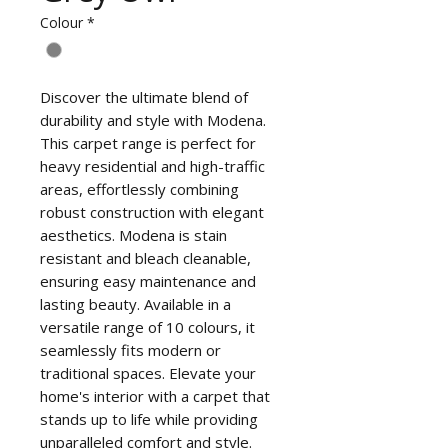
Colour
*
Discover the ultimate blend of
durability and style with Modena.
This carpet range is perfect for
heavy residential and high-traffic
areas, effortlessly combining
robust construction with elegant
aesthetics. Modena is stain
resistant and bleach cleanable,
ensuring easy maintenance and
lasting beauty. Available in a
versatile range of 10 colours, it
seamlessly fits modern or
traditional spaces. Elevate your
home's interior with a carpet that
stands up to life while providing
unparalleled comfort and style.