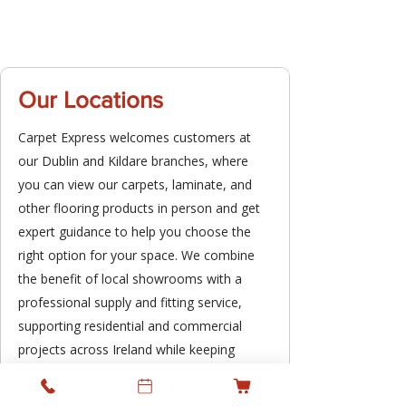
Our Locations
Carpet Express welcomes customers at
our Dublin and Kildare branches, where
you can view our carpets, laminate, and
other flooring products in person and get
expert guidance to help you choose the
right option for your space. We combine
the benefit of local showrooms with a
professional supply and fitting service,
supporting residential and commercial
projects across Ireland while keeping
personal service at the heart of what we
do.