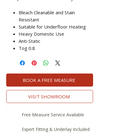
Bleach Cleanable and Stain
Resistant
Suitable for Underfloor Heating
Heavy Domestic Use
Anti-Static
Tog 0.8
BOOK A FREE MEASURE
VISIT SHOWROOM
Free Measure Service Available
Expert Fitting & Underlay Included