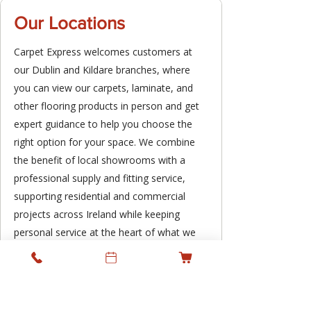
Our Locations
Carpet Express welcomes customers at
our Dublin and Kildare branches, where
you can view our carpets, laminate, and
other flooring products in person and get
expert guidance to help you choose the
right option for your space. We combine
the benefit of local showrooms with a
professional supply and fitting service,
supporting residential and commercial
projects across Ireland while keeping
personal service at the heart of what we
do.