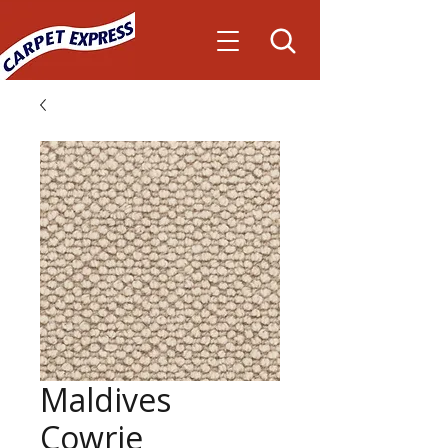
Maldives
Cowrie