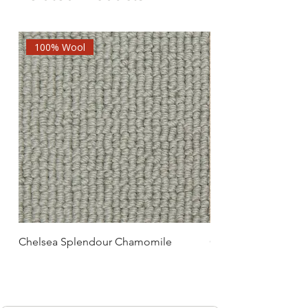
100% Wool
Chelsea Splendour Chamomile
Chelsea Splendour