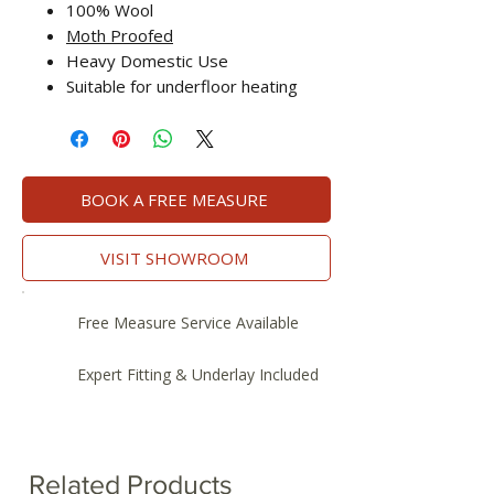
100% Wool
Moth Proofed
Heavy Domestic Use
Suitable for underfloor heating
BOOK A FREE MEASURE
VISIT SHOWROOM
Free Measure Service Available
Expert Fitting & Underlay Included
Related Products