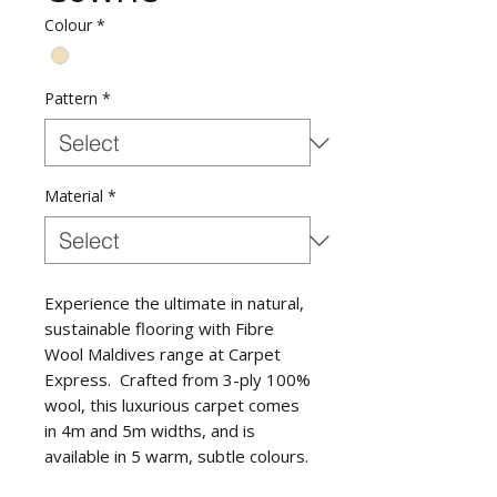
Colour
*
Pattern
*
Material
*
Experience the ultimate in natural,
sustainable flooring with Fibre
Wool Maldives range at Carpet
Express. Crafted from 3-ply 100%
wool, this luxurious carpet comes
in 4m and 5m widths, and is
available in 5 warm, subtle colours.