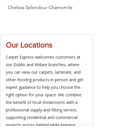
Chelsea Splendour Chamomile
Chelsea Splendour
Our Locations
Carpet Express welcomes customers at
our Dublin and Kildare branches, where
you can view our carpets, laminate, and
other flooring products in person and get
expert guidance to help you choose the
right option for your space. We combine
the benefit of local showrooms with a
professional supply and fitting service,
supporting residential and commercial
projects across Ireland while keeping