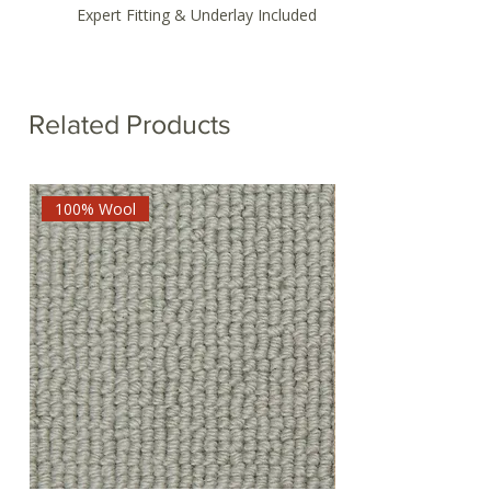
Expert Fitting & Underlay Included
Related Products
100% Wool