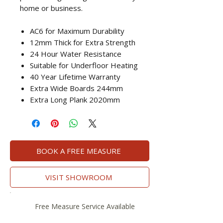
home or business.
AC6 for Maximum Durability
12mm Thick for Extra Strength
24 Hour Water Resistance
Suitable for Underfloor Heating
40 Year Lifetime Warranty
Extra Wide Boards 244mm
Extra Long Plank 2020mm
BOOK A FREE MEASURE
VISIT SHOWROOM
Free Measure Service Available