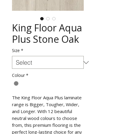
King Floor Aqua
Plus Stone Oak
Size
*
Colour
*
The King Floor Aqua Plus laminate
range is Bigger, Tougher, Wider,
and Longer. With 12 beautiful
neutral wood colours to choose
from, this premium flooring is the
perfect long-lasting choice for any