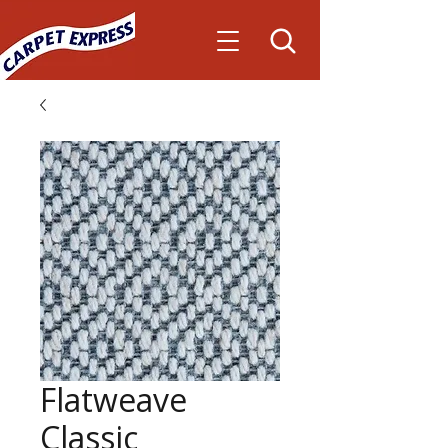
Flatweave
Classic