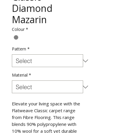
Diamond
Mazarin
Colour
*
Pattern
*
Material
*
Elevate your living space with the
Flatweave Classic carpet range
from Fibre Flooring. This range
blends 90% polypropylene with
10% wool for a soft yet durable