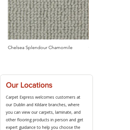
Chelsea Splendour Chamomile
Chelsea Splendour
Our Locations
Carpet Express welcomes customers at
our Dublin and Kildare branches, where
you can view our carpets, laminate, and
other flooring products in person and get
expert guidance to help you choose the