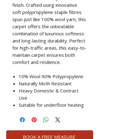
finish. Crafted using innovative
soft polypropylene staple fibres
spun just like 100% wool yarn, this
carpet offers the unbeatable
combination of luxurious softness
and long-lasting durability. Perfect
for high-traffic areas, this easy-to-
maintain carpet ensures both
comfort and resilience.
10% Wool 90% Polypropylene
Naturally Moth Resistant
Heavy Domestic & Contract
Use
Suitable for underfloor heating
BOOK A FREE MEASURE