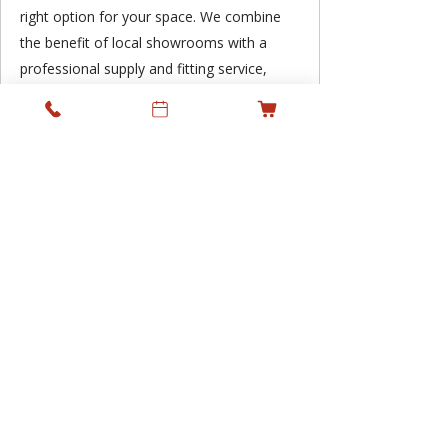
right option for your space. We combine
the benefit of local showrooms with a
professional supply and fitting service,
supporting residential and commercial
projects across Ireland while keeping
personal service at the heart of what we
do.