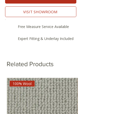
VISIT SHOWROOM
Free Measure Service Available
Expert Fitting & Underlay Included
Related Products
100% Wool