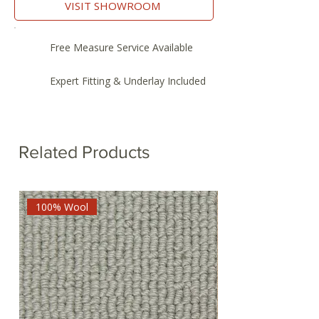
VISIT SHOWROOM
Free Measure Service Available
Expert Fitting & Underlay Included
Related Products
100% Wool