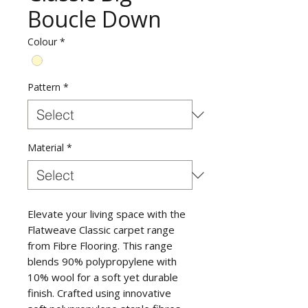
Boucle Down
Colour
*
Pattern
*
Material
*
Elevate your living space with the
Flatweave Classic carpet range
from Fibre Flooring. This range
blends 90% polypropylene with
10% wool for a soft yet durable
finish. Crafted using innovative