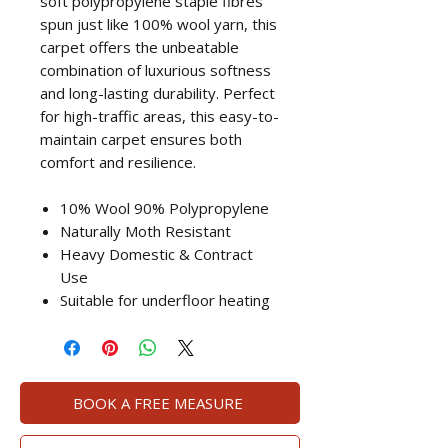
soft polypropylene staple fibres
spun just like 100% wool yarn, this
carpet offers the unbeatable
combination of luxurious softness
and long-lasting durability. Perfect
for high-traffic areas, this easy-to-
maintain carpet ensures both
comfort and resilience.
10% Wool 90% Polypropylene
Naturally Moth Resistant
Heavy Domestic & Contract
Use
Suitable for underfloor heating
BOOK A FREE MEASURE