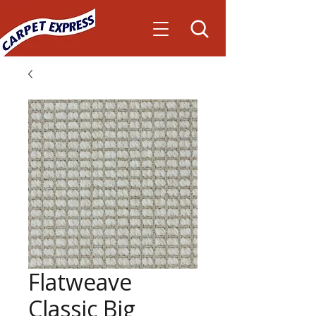
Flatweave
Classic Big