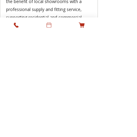
the benefit of local showrooms with a
professional supply and fitting service,
supporting residential and commercial
projects across Ireland while keeping
personal service at the heart of what we
do.