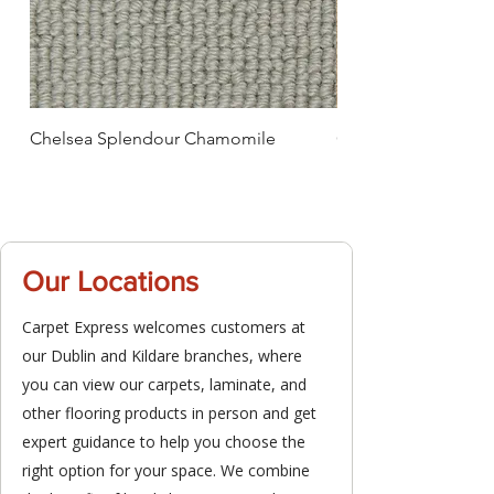
Chelsea Splendour Chamomile
Chelsea Splendour
Our Locations
Carpet Express welcomes customers at
our Dublin and Kildare branches, where
you can view our carpets, laminate, and
other flooring products in person and get
expert guidance to help you choose the
right option for your space. We combine