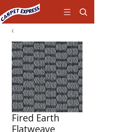
Fired Earth
Flatweave