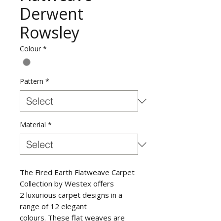
Derwent
Rowsley
Colour
*
Pattern
*
Material
*
The Fired Earth Flatweave Carpet
Collection by Westex offers
2 luxurious carpet designs in a
range of 12 elegant
colours. These flat weaves are