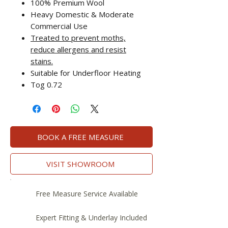
100% Premium Wool
Heavy Domestic & Moderate
Commercial Use
Treated to prevent moths,
reduce allergens and resist
stains.
Suitable for Underfloor Heating
Tog 0.72
BOOK A FREE MEASURE
VISIT SHOWROOM
Free Measure Service Available
Expert Fitting & Underlay Included