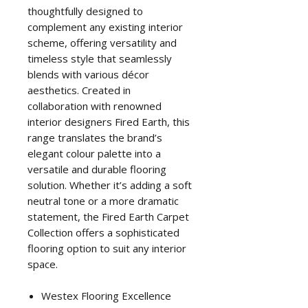
thoughtfully designed to
complement any existing interior
scheme, offering versatility and
timeless style that seamlessly
blends with various décor
aesthetics. Created in
collaboration with renowned
interior designers Fired Earth, this
range translates the brand’s
elegant colour palette into a
versatile and durable flooring
solution. Whether it’s adding a soft
neutral tone or a more dramatic
statement, the Fired Earth Carpet
Collection offers a sophisticated
flooring option to suit any interior
space.
Westex Flooring Excellence