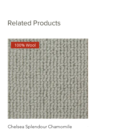
Related Products
100% Wool
Chelsea Splendour Chamomile
Chelsea Splendour