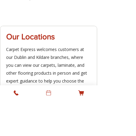
Our Locations
Carpet Express welcomes customers at
our Dublin and Kildare branches, where
you can view our carpets, laminate, and
other flooring products in person and get
expert guidance to help you choose the
right option for your space. We combine
the benefit of local showrooms with a
professional supply and fitting service,
supporting residential and commercial
projects across Ireland while keeping
personal service at the heart of what we