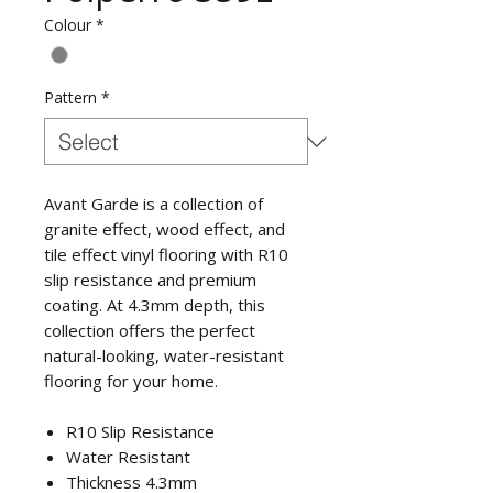
Colour
*
Pattern
*
Avant Garde is a collection of
granite effect, wood effect, and
tile effect vinyl flooring with R10
slip resistance and premium
coating. At 4.3mm depth, this
collection offers the perfect
natural-looking, water-resistant
flooring for your home.
R10 Slip Resistance
Water Resistant
Thickness 4.3mm