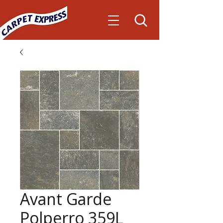
Avant Garde
Polperro 359L