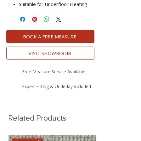
Suitable for Underfloor Heating
BOOK A FREE MEASURE
VISIT SHOWROOM
Free Measure Service Available
Expert Fitting & Underlay Included
Related Products