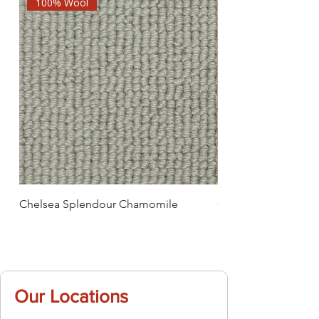
100% Wool
Chelsea Splendour Chamomile
Chelsea Splendour
Our Locations