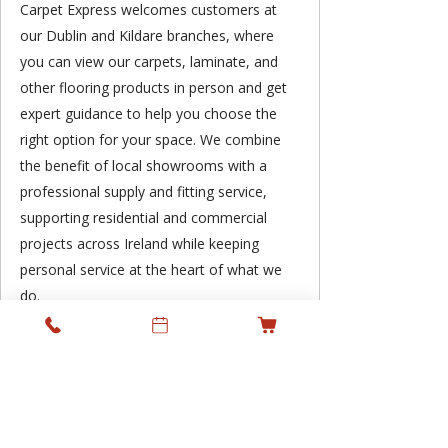
Carpet Express welcomes customers at
our Dublin and Kildare branches, where
you can view our carpets, laminate, and
other flooring products in person and get
expert guidance to help you choose the
right option for your space. We combine
the benefit of local showrooms with a
professional supply and fitting service,
supporting residential and commercial
projects across Ireland while keeping
personal service at the heart of what we
do.