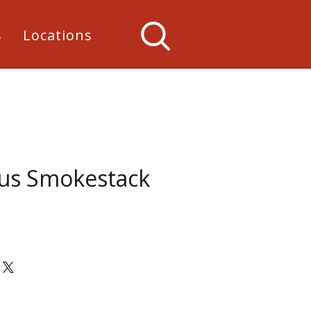
s
Locations
lus Smokestack