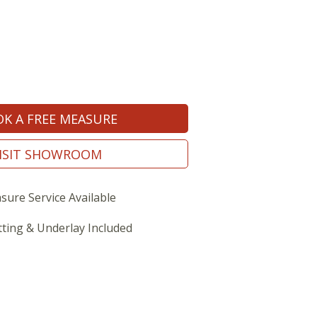
K A FREE MEASURE
ISIT SHOWROOM
sure Service Available
tting & Underlay Included