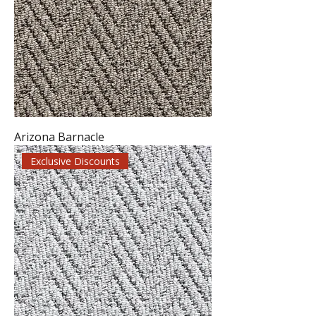
Arizona Barnacle
Exclusive Discounts