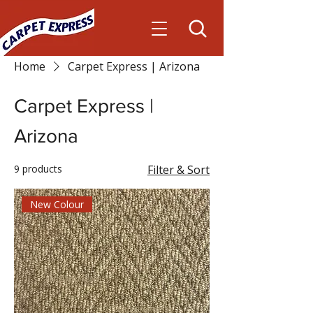
Home
Carpet Express | Arizona
Carpet Express |
Arizona
9 products
Filter & Sort
New Colour