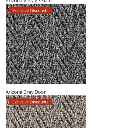
Arizona Vintage Slate
Exclusive Discounts
Arizona Grey Door
Exclusive Discounts