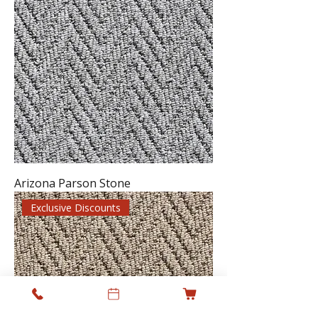
Arizona Parson Stone
Exclusive Discounts