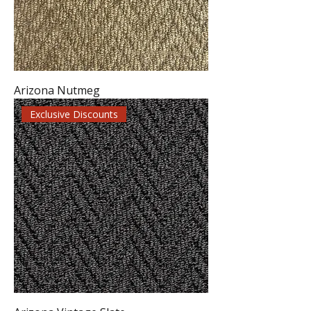
Arizona Nutmeg
Exclusive Discounts