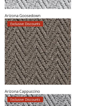
Arizona Goosedown
Exclusive Discounts
Arizona Cappuccino
Exclusive Discounts