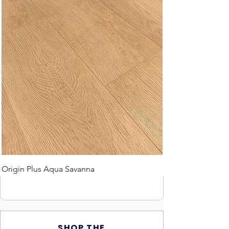
Origin Plus Aqua Savanna
SHOP THE