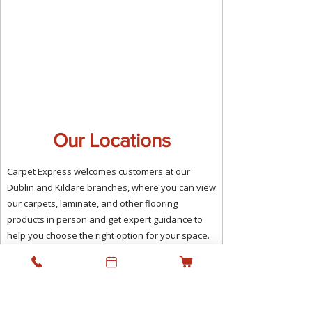
Our Locations
Carpet Express welcomes customers at our
Dublin and Kildare branches, where you can view
our carpets, laminate, and other flooring
products in person and get expert guidance to
help you choose the right option for your space.
We combine the benefit of local showrooms with
a professional supply and fitting service,
supporting residential and commercial projects
across Ireland while keeping personal service at