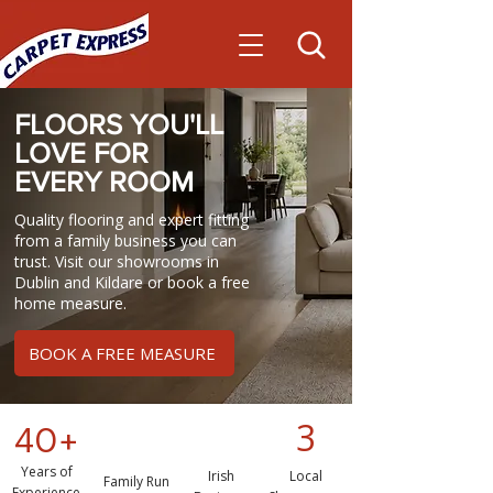
FLOORS YOU'LL
LOVE FOR
EVERY
ROOM
Quality flooring and expert fitting
from a family business you can
trust. Visit our showrooms in
Dublin and Kildare or book a free
home measure.
BOOK A FREE MEASURE
3
40+
Years of
Irish
Local
Family Run
Experience