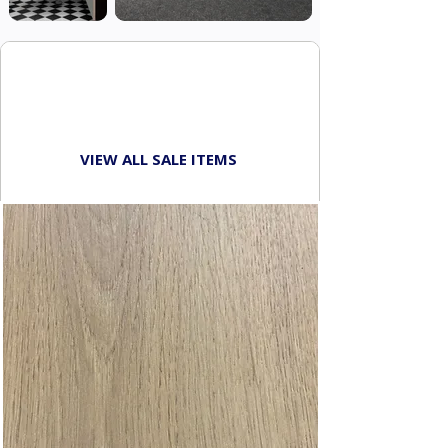
SHOP THE
WAREHOUSE SALE
VIEW ALL SALE ITEMS