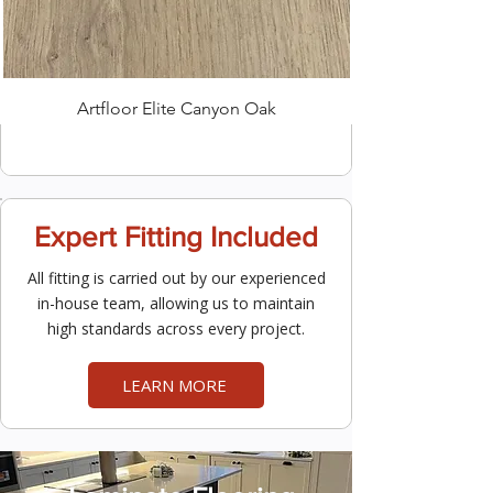
Artfloor Elite Canyon Oak
Expert Fitting Included
All fitting is carried out by our experienced
in-house team, allowing us to maintain
high standards across every project.
LEARN MORE