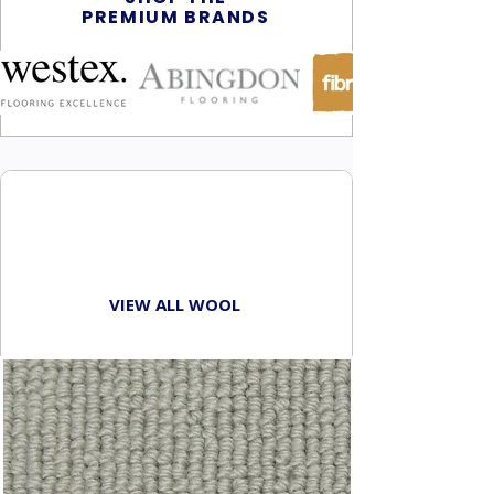
PREMIUM BRANDS
BROWSE
WOOL CARPETS
VIEW ALL WOOL