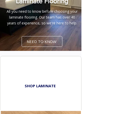
Laminate Flooring
All you need to know before choosing your
laminate flooring. Our team has over 40
years of experience, so we're here to help.
NEED TO KNOW
BROWSE
LAMINATE FLOORS
SHOP LAMINATE
TIPS & TRICKS