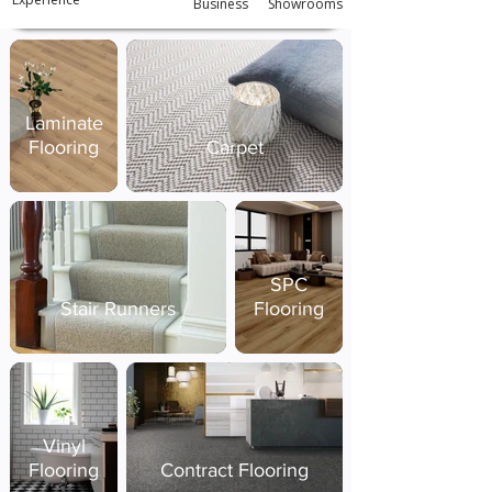
Business
Showrooms
Laminate
Flooring
Carpet
SPC
Stair Runners
Flooring
Vinyl
Flooring
Contract Flooring