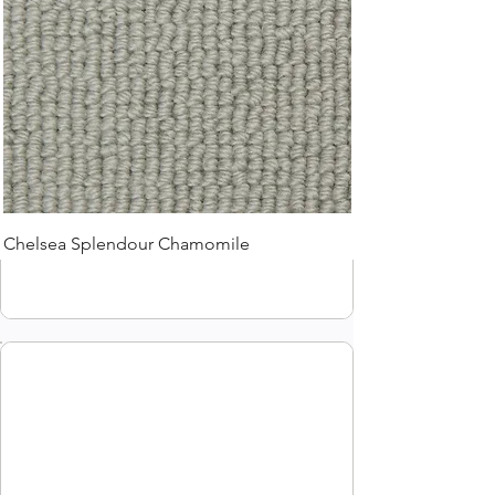
Chelsea Splendour Chamomile