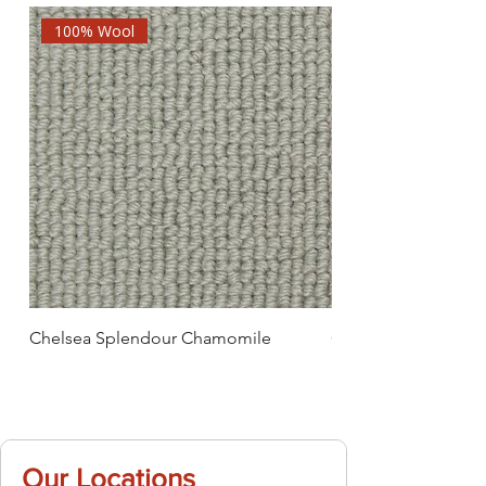
100% Wool
Chelsea Splendour Chamomile
Chelsea Splendour
Our Locations