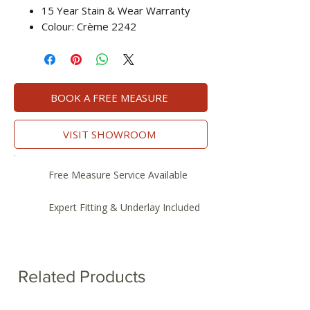
15 Year Stain & Wear Warranty
Colour: Crème 2242
BOOK A FREE MEASURE
VISIT SHOWROOM
Free Measure Service Available
Expert Fitting & Underlay Included
Related Products