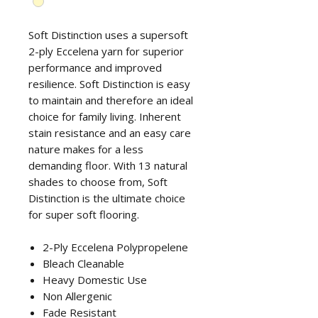
Soft Distinction uses a supersoft
2-ply Eccelena yarn for superior
performance and improved
resilience. Soft Distinction is easy
to maintain and therefore an ideal
choice for family living. Inherent
stain resistance and an easy care
nature makes for a less
demanding floor. With 13 natural
shades to choose from, Soft
Distinction is the ultimate choice
for super soft flooring.
2-Ply Eccelena Polypropelene
Bleach Cleanable
Heavy Domestic Use
Non Allergenic
Fade Resistant