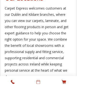
Carpet Express welcomes customers at
our Dublin and Kildare branches, where
you can view our carpets, laminate, and
other flooring products in person and get
expert guidance to help you choose the
right option for your space. We combine
the benefit of local showrooms with a
professional supply and fitting service,
supporting residential and commercial
projects across Ireland while keeping
personal service at the heart of what we
do.