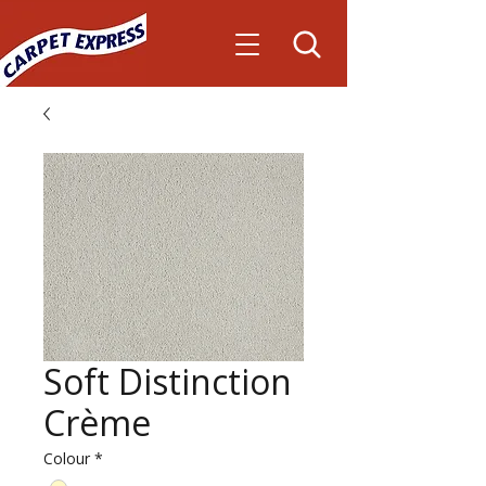
Soft Distinction
Crème
Colour
*